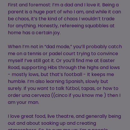
First and foremost: I’m a dad and I love it. Being a
parent is a huge part of who I am, and while it can
be chaos, it’s the kind of chaos I wouldn’t trade
for anything. Honestly, refereeing squabbles at
home has a certain joy.
When I’m not in “dad mode,” you’ll probably catch
me on a tennis or padel court trying to convince
myself I’ve still got it. Or you’ll find me at Easter
Road, supporting Hibs through the highs and lows
- mostly lows, but that’s football - It keeps me
humble. I’m also learning Spanish, slowly but
surely. If you want to talk fútbol, tapas, or how to
order una cerveza ((cinco if you know me ) then I
am your man.
I love great food, live theatre, and generally being
out and about soaking up and creating