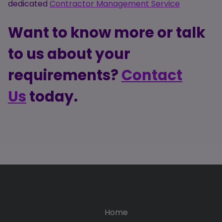
dedicated
Contractor Management Service
Want to know more or talk
to us about your
requirements?
Contact
Us
today.
Home