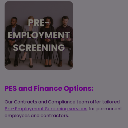
PES and Finance Options:
Our Contracts and Compliance team offer tailored
Pre-Employment Screening services
for permanent
employees and contractors.