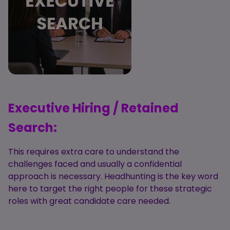
Executive Hiring / Retained
Search:
This requires extra care to understand the
challenges faced and usually a confidential
approach is necessary. Headhunting is the key word
here to target the right people for these strategic
roles with great candidate care needed.