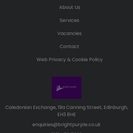
About Us
Services
Vacancies
Contact
Web Privacy & Cookie Policy
Caledonian Exchange, 19a Canning Street, Edinburgh,
EH3 8HE
enquiries@brightpurple.co.uk