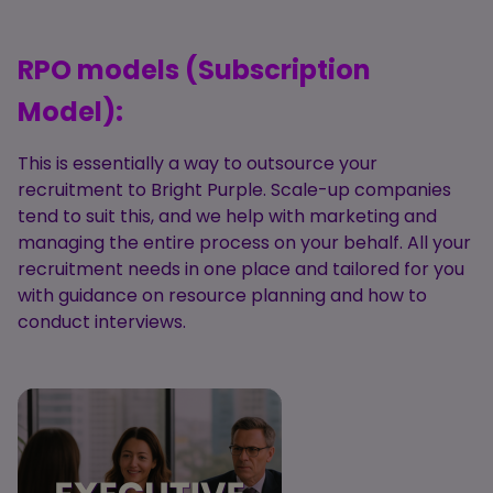
RPO models (Subscription
Model):
This is essentially a way to outsource your
recruitment to Bright Purple. Scale-up companies
tend to suit this, and we help with marketing and
managing the entire process on your behalf. All your
recruitment needs in one place and tailored for you
with guidance on resource planning and how to
conduct interviews.