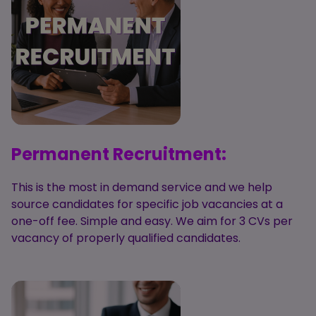
Candidate
Executive Search
Registration
Register
RPO Service
Make a Referral
Login
Pre-Employment
IR35
Screening Service
Work Visas and
Contractor
Sponsorship
Management
Service
Permanent Recruitment:
The Client Process
This is the most in demand service and we help
source candidates for specific job vacancies at a
one-off fee. Simple and easy. We aim for 3 CVs per
vacancy of properly qualified candidates.