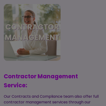
Contractor Management
Service:
Our Contracts and Compliance team also offer
full
contractor management services through our