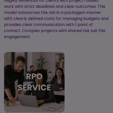
Hugely beneficial for clients with project-based
work with strict deadlines and clear outcomes. This
model outsources the risk in a packaged manner
with clearly defined costs for managing budgets and
provides clear communication with 1 point of
contact. Complex projects with shared risk suit this
engagement.