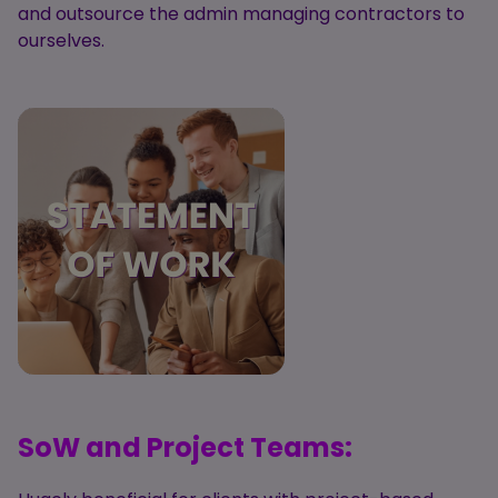
and outsource the admin managing contractors to
ourselves.
SoW and Project Teams: