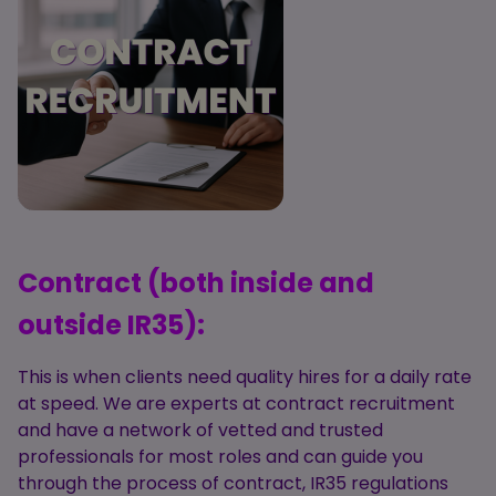
Contract (both inside and
outside IR35):
This is when clients need quality hires for a daily rate
at speed. We are experts at contract recruitment
and have a network of vetted and trusted
professionals for most roles and can guide you
through the process of contract, IR35 regulations