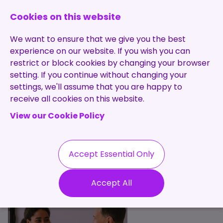
0131 473 7030
enquiries@brightpurple.co.uk
Cookies on this website
We want to ensure that we give you the best
experience on our website. If you wish you can
restrict or block cookies by changing your browser
setting. If you continue without changing your
Home
settings, we'll assume that you are happy to
receive all cookies on this website.
About Us
View our Cookie Policy
Specialisms
Services
Meet the Team
Permanent
Vacancies
Recruitment
Accept Essential Only
Testimonials
Our Services
Contract
Contact
Our Values
Accept All
Recruitment
Useful Info
Statement of
Contractors
Work
Blog