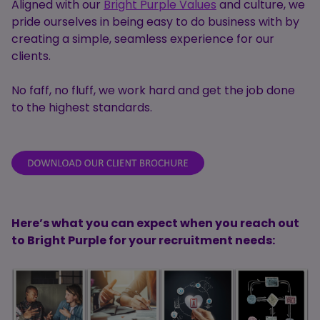
Aligned with our
Bright Purple Values
and culture, we
pride ourselves in being easy to do business with by
creating a simple, seamless experience for our
clients.
No faff, no fluff, we work hard and get the job done
to the highest standards.
Here’s what you can expect when you reach out
to Bright Purple for your recruitment needs: