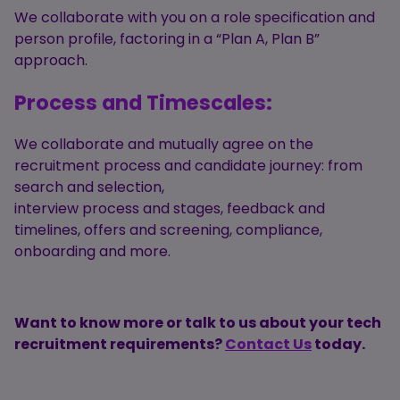
We collaborate with you on a role specification and
person profile, factoring in a “Plan A, Plan B”
approach.
Process and Timescales:
We collaborate and mutually agree on the
recruitment process and candidate journey: from
search and selection,
interview process and stages, feedback and
timelines, offers and screening, compliance,
onboarding and more.
Want to know more or talk to us about your tech
recruitment requirements?
Contact Us
today.