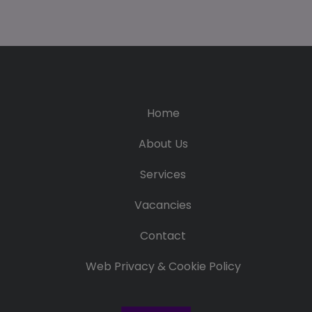
Home
About Us
Services
Vacancies
Contact
Web Privacy & Cookie Policy