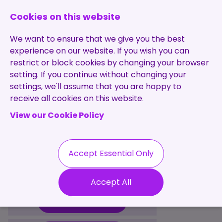
0131 473 7030
enquiries@brightpurple.co.uk
Cookies on this website
We want to ensure that we give you the best
experience on our website. If you wish you can
restrict or block cookies by changing your browser
setting. If you continue without changing your
Home
settings, we'll assume that you are happy to
receive all cookies on this website.
About Us
View our Cookie Policy
Specialisms
Services
Meet the Team
Permanent
Vacancies
Recruitment
Accept Essential Only
Testimonials
Useful Information
Contract
Contact
Our Values
Accept All
Recruitment
Useful Info
Statement of
Contractors
Work
Blog