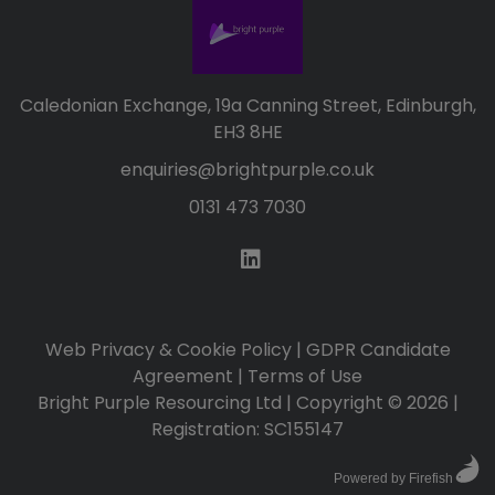
Caledonian Exchange, 19a Canning Street, Edinburgh,
EH3 8HE
enquiries@brightpurple.co.uk
0131 473 7030
Web Privacy & Cookie Policy
|
GDPR Candidate
Agreement
|
Terms of Use
Bright Purple Resourcing Ltd | Copyright © 2026 |
Registration: SC155147
Powered by Firefish