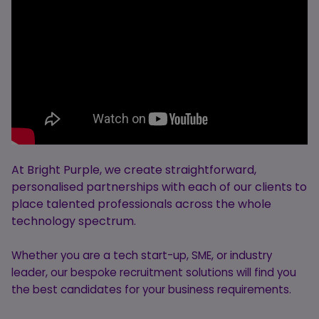
At Bright Purple, we create straightforward,
personalised partnerships with each of our clients to
place talented professionals across the whole
technology spectrum.
Whether you are a tech start-up, SME, or industry
leader, our bespoke recruitment solutions will find you
the best candidates for your business requirements.