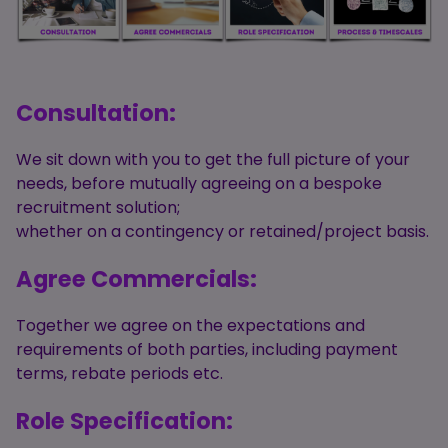
Consultation:
We sit down with you to get the full picture of your
needs, before mutually agreeing on a bespoke
recruitment solution;
whether on a contingency or retained/project basis.
Agree Commercials:
Together we agree on the expectations and
requirements of both parties, including payment
terms, rebate periods etc.
Role Specification: