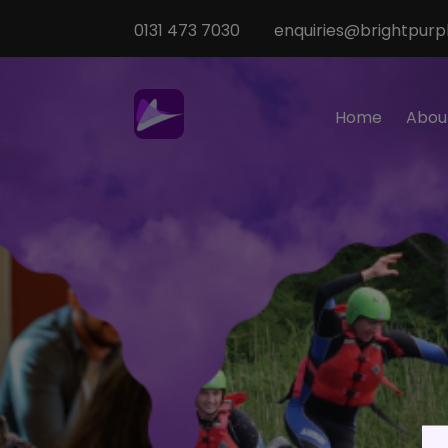
0131 473 7030
enquiries@brightpurpl
Home
Abou
Sp
M
T
Te
O