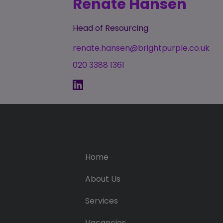
Renate Hansen
Head of Resourcing
renate.hansen@brightpurple.co.uk
020 3388 1361
Home
About Us
Services
Vacancies