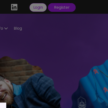
Login
Register
nfo
Blog
ractors
idate
tration
 a
ral
Visas
sorship