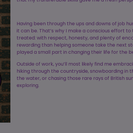
Having been through the ups and downs of job hun
it can be. That’s why I make a conscious effort to 
treated: with respect, honesty, and plenty of en
rewarding than helping someone take the next ste
played a small part in changing their life for the b
Outside of work, you’ll most likely find me embrac
hiking through the countryside, snowboarding in t
the water, or chasing those rare rays of British s
exploring.