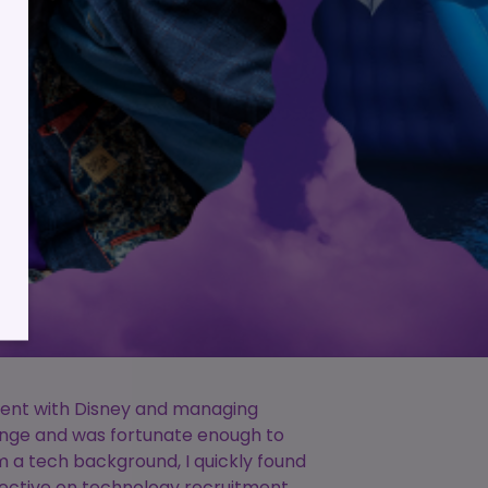
lient
ess
spent with Disney and managing
lenge and was fortunate enough to
m a tech background, I quickly found
pective on technology recruitment.