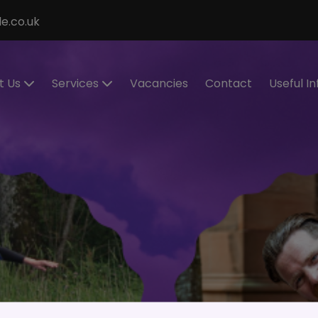
e.co.uk
t Us
Services
Vacancies
Contact
Useful I
ecialisms
Permanent
Cont
Recruitment
eet the
Cand
eam
Contract
Regis
Recruitment
stimonials
Make
Statement of
Refer
ur Values
Work
IR35
Executive
Work 
Search
and
RPO Service
Spon