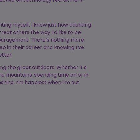
ting myself, I know just how daunting
treat others the way I’d like to be
couragement. There’s nothing more
p in their career and knowing I’ve
etter.
ing the great outdoors. Whether it’s
he mountains, spending time on or in
unshine, I’m happiest when I’m out