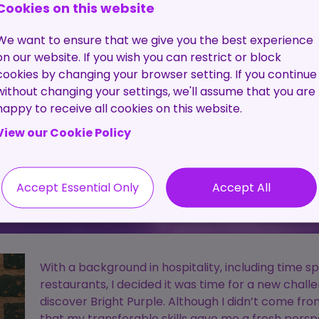
Pre-
The C
Cookies on this website
Employment
Proc
Screening
We want to ensure that we give you the best experience
Service
on our website. If you wish you can restrict or block
cookies by changing your browser setting. If you continue
Contractor
without changing your settings, we'll assume that you are
Management
happy to receive all cookies on this website.
Service
View our Cookie Policy
Accept Essential Only
Accept All
With a background in hospitality, including time 
restaurants, I decided it was time for a new chal
discover Bright Purple. Although I didn’t come fro
that my transferable skills gave me a fresh pers