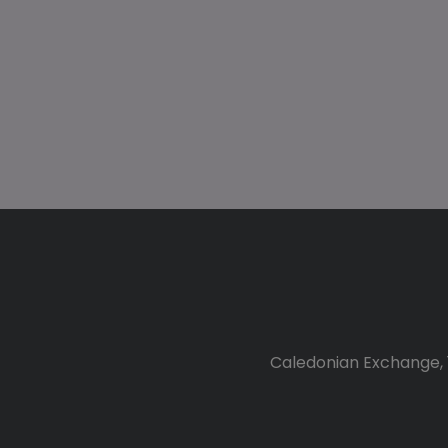
Caledonian Exchange, 