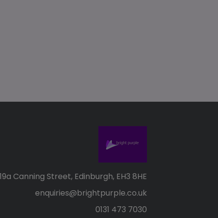
19a Canning Street, Edinburgh, EH3 8HE
enquiries@brightpurple.co.uk
0131 473 7030