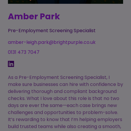
Amber Park
Pre-Employment Screening Specialist
amber-leigh.park@brightpurple.co.uk
0131 473 7047
As a Pre-Employment Screening Specialist, I
make sure businesses can hire with confidence by
delivering thorough and compliant background
checks. What I love about this role is that no two
days are ever the same—each case brings new
challenges and opportunities to problem-solve.
It’s rewarding to know that I’m helping employers
build trusted teams while also creating a smooth,