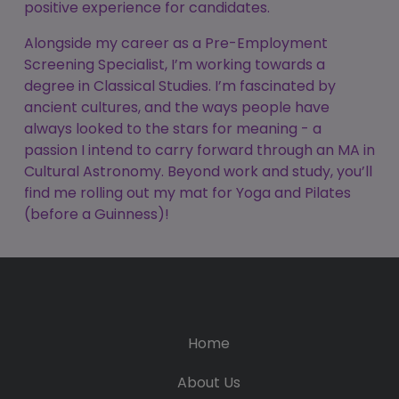
positive experience for candidates.
Alongside my career as a Pre-Employment
Screening Specialist, I’m working towards a
degree in Classical Studies. I’m fascinated by
ancient cultures, and the ways people have
always looked to the stars for meaning - a
passion I intend to carry forward through an MA in
Cultural Astronomy. Beyond work and study, you’ll
find me rolling out my mat for Yoga and Pilates
(before a Guinness)!
Home
About Us