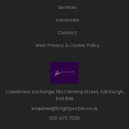
Services
Vacancies
Contact
Web Privacy & Cookie Policy
Caledonian Exchange, 19a Canning Street, Edinburgh,
EH3 8HE
enquiries@brightpurple.co.uk
0131 473 7030