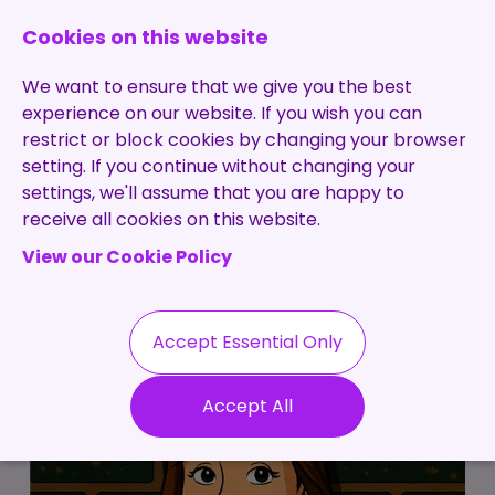
0131 473 7030
enquiries@brightpurple.co.uk
Cookies on this website
We want to ensure that we give you the best
experience on our website. If you wish you can
restrict or block cookies by changing your browser
setting. If you continue without changing your
Home
settings, we'll assume that you are happy to
receive all cookies on this website.
About Us
View our Cookie Policy
Specialisms
Services
Meet the Team
Permanent
Vacancies
Recruitment
Accept Essential Only
Testimonials
Contract
Contact
Our Values
Accept All
Recruitment
Useful Info
Statement of
Contractors
Work
Blog