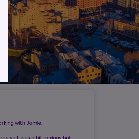
lient
ess
orking with Jamie.
ace so I was a bit anxious but