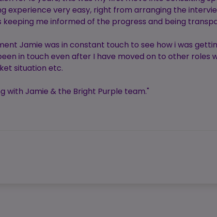
experience very easy, right from arranging the intervie
ys keeping me informed of the progress and being transp
ent Jamie was in constant touch to see how i was getti
een in touch even after I have moved on to other roles w
et situation etc.
 with Jamie & the Bright Purple team."