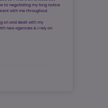
w to negotiating my long notice
arent with me throughout.
ng on and dealt with my
ith new agencies & I rely on