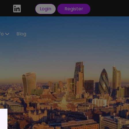
Login
Register
nfo
Blog
ractors
idate
tration
 a
ral
Visas
sorship