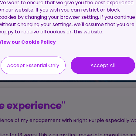
Pre-
The C
We want to ensure that we give you the best experience
Employment
Proc
on our website. If you wish you can restrict or block
Screening
cookies by changing your browser setting. If you continue
Service
without changing your settings, we'll assume that you are
happy to receive all cookies on this website.
Contractor
View our Cookie Policy
Management
Service
Accept Essential Only
Accept All
ve experience"
erience of my engagement with Bright Purple especially w
on for 13 years, this was my first move into consulting sp