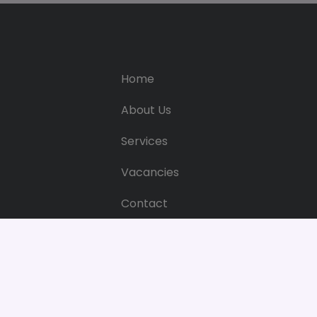
Home
About Us
Services
Vacancies
Contact
Web Privacy & Cookie Policy
Web Pri
Bright 