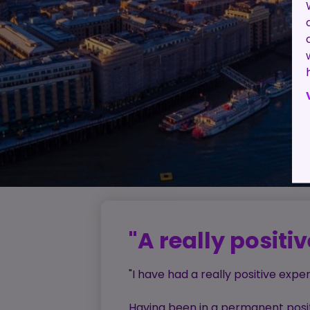
"A really positi
"I have had a really positive exp
Having been in a permanent positi