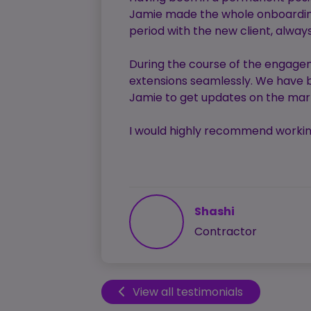
Jamie made the whole onboarding 
period with the new client, alwa
During the course of the engagem
extensions seamlessly. We have b
Jamie to get updates on the mark
I would highly recommend working
Shashi
Contractor
View all testimonials