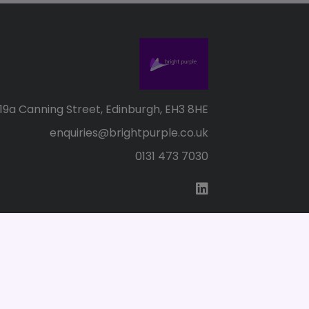
19a Canning Street, Edinburgh, EH3 8HE
enquiries@brightpurple.co.uk
0131 473 7030
s of Use
SC155147