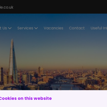
e.co.uk
t Us
Services
Vacancies
Contact
Useful I
ecialisms
Permanent
Cont
Recruitment
eet the
Cand
eam
Contract
Regis
Recruitment
stimonials
Make
Statement of
Refer
ur Values
Work
IR35
Executive
Work 
Search
and
Cookies on this website
RPO Service
Spon