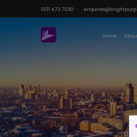
0131 473 7030
enquiries@brightpurpl
Home
Abou
Sp
M
T
Te
O