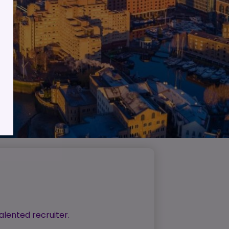
lient
ess
alented recruiter.