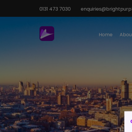
0131 473 7030
enquiries@brightpurpl
Home
Abou
Sp
M
T
Te
O