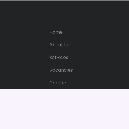
Home
About Us
Services
Vacancies
Contact
Web Privacy & Cookie Policy
Web Pri
Bright 