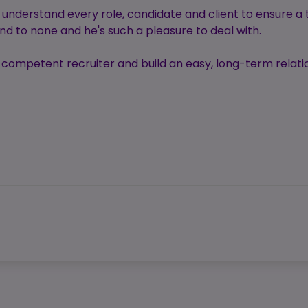
y understand every role, candidate and client to ensure a
d to none and he's such a pleasure to deal with.
 a competent recruiter and build an easy, long-term rela