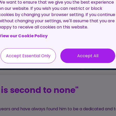
Pre-
The C
We want to ensure that we give you the best experience
Employment
Proc
on our website. If you wish you can restrict or block
Screening
cookies by changing your browser setting. If you continue
Service
without changing your settings, we'll assume that you are
happy to receive all cookies on this website.
Contractor
View our Cookie Policy
Management
Service
Accept Essential Only
Accept All
is second to none"
l years and have always found him to be a dedicated and t