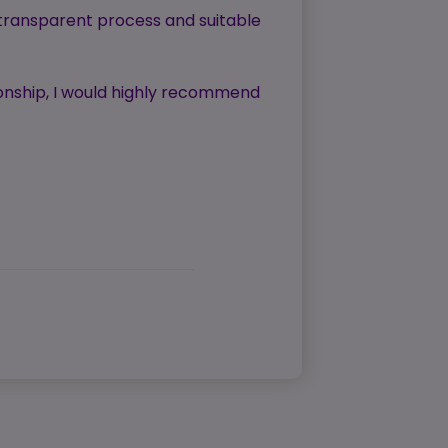
 transparent process and suitable
tionship, I would highly recommend