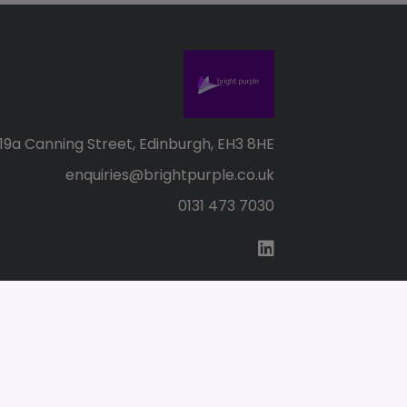
19a Canning Street, Edinburgh, EH3 8HE
enquiries@brightpurple.co.uk
0131 473 7030
s of Use
SC155147