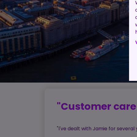
"Customer care 
"I've dealt with Jamie for severa