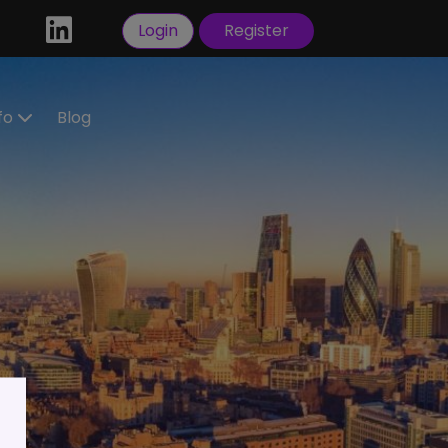
Login
Register
nfo
Blog
ractors
idate
tration
 a
ral
Visas
sorship