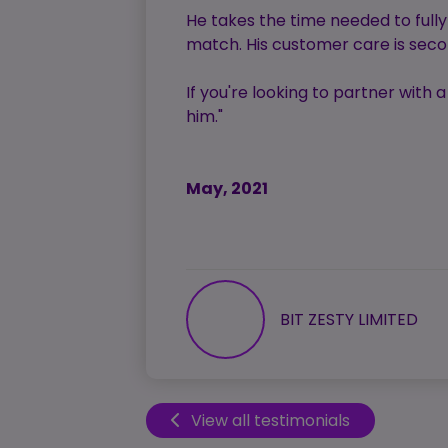
He takes the time needed to full
match. His customer care is secon
If you're looking to partner with
him."
May, 2021
BIT ZESTY LIMITED
View all testimonials