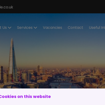
e.co.uk
t Us
Services
Vacancies
Contact
Useful I
ecialisms
Permanent
Cont
Recruitment
eet the
Cand
eam
Contract
Regis
Recruitment
stimonials
Make
Statement of
Refer
ur Values
Work
IR35
Executive
Work 
Search
and
Cookies on this website
RPO Service
Spon