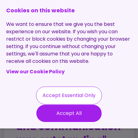
0131 473 7030
enquiries@brightpurple.co.uk
Cookies on this website
We want to ensure that we give you the best
experience on our website. If you wish you can
restrict or block cookies by changing your browser
setting. If you continue without changing your
Home
settings, we'll assume that you are happy to
receive all cookies on this website.
About Us
View our Cookie Policy
Specialisms
Services
Meet the Team
Permanent
Vacancies
Recruitment
Accept Essential Only
Testimonials
Contract
Contact
Our Values
"The transparency
Accept All
Recruitment
Useful Info
and communication
Statement of
Contractors
Work
Blog