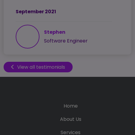
September 2021
Stephen
Software Engineer
View all testimonials
Home
About Us
Services