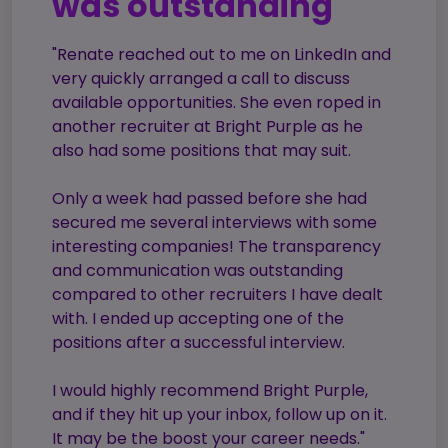
was outstanding"
Candidate
Executive Search
Registration
Register
"Renate reached out to me on LinkedIn and
RPO Service
Make a Referral
Login
very quickly arranged a call to discuss
Pre-Employment
available opportunities. She even roped in
IR35
Screening Service
another recruiter at Bright Purple as he
also had some positions that may suit.
Work Visas and
Contractor
Sponsorship
Management
Only a week had passed before she had
Service
The Client Process
secured me several interviews with some
interesting companies! The transparency
and communication was outstanding
compared to other recruiters I have dealt
with. I ended up accepting one of the
positions after a successful interview.
I would highly recommend Bright Purple,
and if they hit up your inbox, follow up on it.
It may be the boost your career needs."