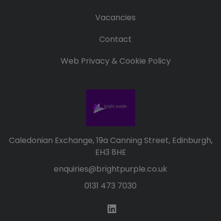
Vacancies
Contact
Web Privacy & Cookie Policy
Caledonian Exchange, 19a Canning Street, Edinburgh,
EH3 8HE
enquiries@brightpurple.co.uk
0131 473 7030