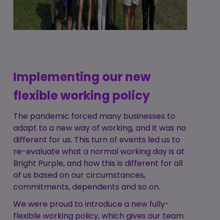
Implementing our new
flexible working policy
The pandemic forced many businesses to
adapt to a new way of working, and it was no
different for us. This turn of events led us to
re-evaluate what a normal working day is at
Bright Purple, and how this is different for all
of us based on our circumstances,
commitments, dependents and so on.
We were proud to introduce a new fully-
flexible working policy, which gives our team