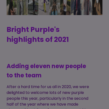
Bright Purple's
highlights of 2021
Adding eleven new people
to the team
After a hard time for us all in 2020, we were
delighted to welcome lots of new purple
people this year, particularly in the second
half of the year where we have made