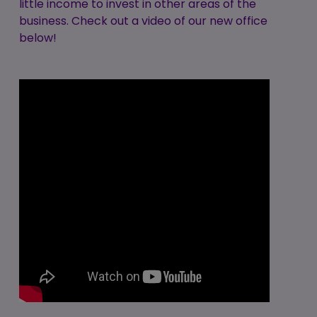
little income to invest in other areas of the
business. Check out a video of our new office
below!