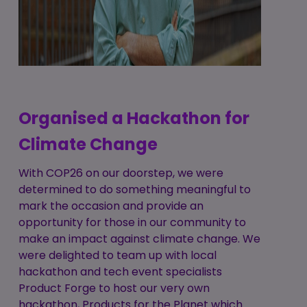
Organised a Hackathon for
Climate Change
With COP26 on our doorstep, we were
determined to do something meaningful to
mark the occasion and provide an
opportunity for those in our community to
make an impact against climate change. We
were delighted to team up with local
hackathon and tech event specialists
Product Forge to host our very own
hackathon, Products for the Planet which