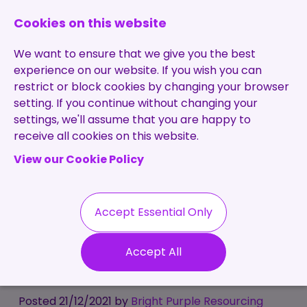
0131 473 7030
enquiries@brightpurple.co.uk
Cookies on this website
We want to ensure that we give you the best
experience on our website. If you wish you can
restrict or block cookies by changing your browser
setting. If you continue without changing your
Home
settings, we'll assume that you are happy to
receive all cookies on this website.
About Us
View our Cookie Policy
Specialisms
Services
Meet the Team
Permanent
Vacancies
Recruitment
Accept Essential Only
Testimonials
That's a wrap! 12
Contract
Contact
Our Values
Accept All
Recruitment
highlights from 2021
Useful Info
Statement of
Contractors
Work
Blog
Posted 21/12/2021 by
Bright Purple Resourcing