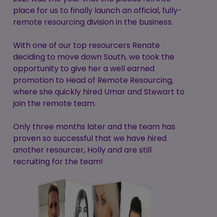
place for us to finally launch an official, fully-
remote resourcing division in the business.
With one of our top resourcers Renate
deciding to move down South, we took the
opportunity to give her a well earned
promotion to Head of Remote Resourcing,
where she quickly hired Umar and Stewart to
join the remote team.
Only three months later and the team has
proven so successful that we have hired
another resourcer, Holly and are still
recruiting for the team!