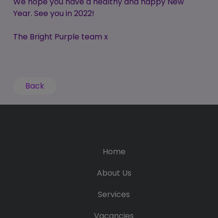
We hope you have a healthy and happy New
Year. See you in 2022!
The Bright Purple team x
Back
Home
About Us
Services
Vacancies