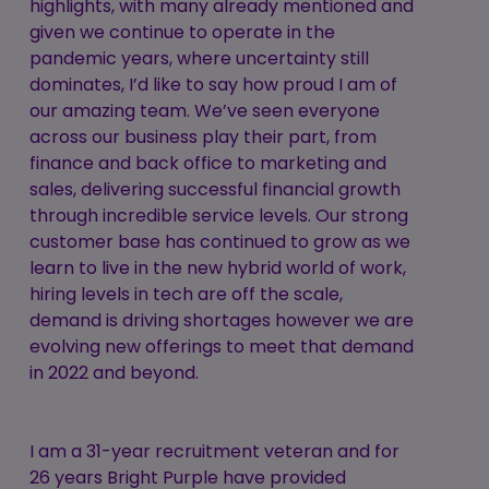
highlights, with many already mentioned and
given we continue to operate in the
pandemic years, where uncertainty still
dominates, I’d like to say how proud I am of
our amazing team. We’ve seen everyone
across our business play their part, from
finance and back office to marketing and
sales, delivering successful financial growth
through incredible service levels. Our strong
customer base has continued to grow as we
learn to live in the new hybrid world of work,
hiring levels in tech are off the scale,
demand is driving shortages however we are
evolving new offerings to meet that demand
in 2022 and beyond.
I am a 31-year recruitment veteran and for
26 years Bright Purple have provided