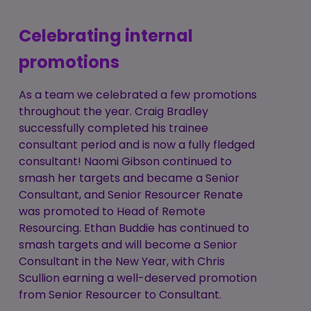
Celebrating internal
promotions
As a team we celebrated a few promotions
throughout the year. Craig Bradley
successfully completed his trainee
consultant period and is now a fully fledged
consultant! Naomi Gibson continued to
smash her targets and became a Senior
Consultant, and Senior Resourcer Renate
was promoted to Head of Remote
Resourcing. Ethan Buddie has continued to
smash targets and will become a Senior
Consultant in the New Year, with Chris
Scullion earning a well-deserved promotion
from Senior Resourcer to Consultant.