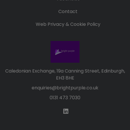
Contact
Web Privacy & Cookie Policy
Caledonian Exchange, 19a Canning Street, Edinburgh,
EH3 8HE
enquiries@brightpurple.co.uk
0131 473 7030