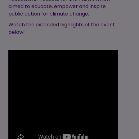
aimed to educate, empower and inspire
public action for climate change.
Watch the extended highlights of the event
below!