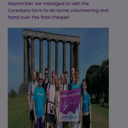
September we managed to visit the
Cyrenians farm to do some volunteering and
hand over the final cheque!