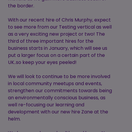
the border.
With our recent hire of Chris Murphy, expect
to see more from our Testing vertical as well
as a very exciting new project or two! The
third of three important hires for the
business starts in January, which will see us
put a larger focus on a certain part of the
UK..so keep your eyes peeled!
We will look to continue to be more involved
in local community meetups and events,
strengthen our commitments towards being
an environmentally conscious business, as
well re-focusing our learning and
development with our new hire Zane at the
helm.