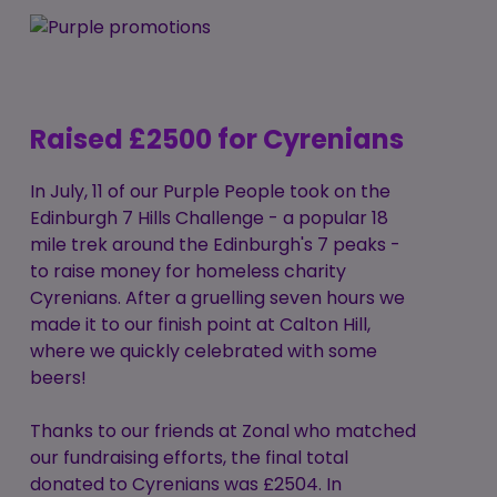
Raised £2500 for Cyrenians
In July, 11 of our Purple People took on the
Edinburgh 7 Hills Challenge - a popular 18
mile trek around the Edinburgh's 7 peaks -
to raise money for homeless charity
Cyrenians. After a gruelling seven hours we
made it to our finish point at Calton Hill,
where we quickly celebrated with some
beers!
Thanks to our friends at Zonal who matched
our fundraising efforts, the final total
donated to Cyrenians was £2504. In