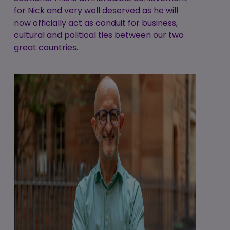
for Nick and very well deserved as he will
now officially act as conduit for business,
cultural and political ties between our two
great countries.