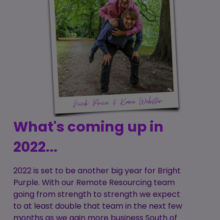
What's coming up in
2022...
2022 is set to be another big year for Bright
Purple. With our Remote Resourcing team
going from strength to strength we expect
to at least double that team in the next few
months as we gain more business South of