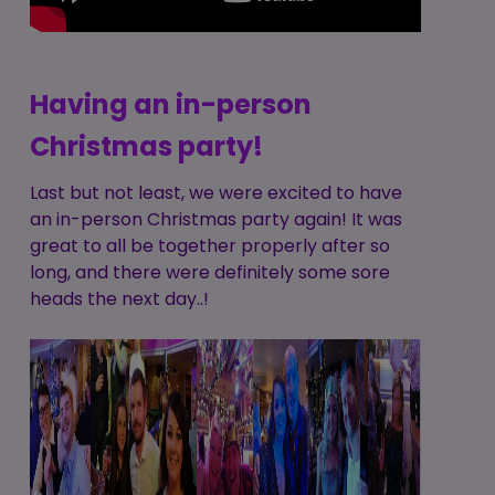
Having an in-person
Christmas party!
Last but not least, we were excited to have
an in-person Christmas party again! It was
great to all be together properly after so
long, and there were definitely some sore
heads the next day..!