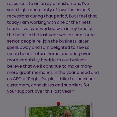
resources to an array of customers, I’ve
seen highs and plenty of lows including 3
recessions during that period, but I feel that
today I am working with one of the finest
teams I’ve ever worked with in my time at
the helm. In the last year we’ve seen three
senior people re-join the business, after
spells away and I am delighted to see so
much talent return home and bring even
more capability back in to our business. I
believe that we’ll continue to make many
more great memories in the year ahead and
as CEO of Bright Purple, I’d like to thank our
customers, candidates and suppliers for
your support over this last year.”