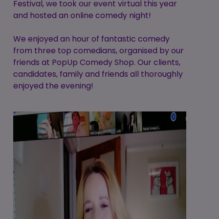
Festival, we took our event virtual this year
and hosted an online comedy night!
We enjoyed an hour of fantastic comedy
from three top comedians, organised by our
friends at PopUp Comedy Shop. Our clients,
candidates, family and friends all thoroughly
enjoyed the evening!