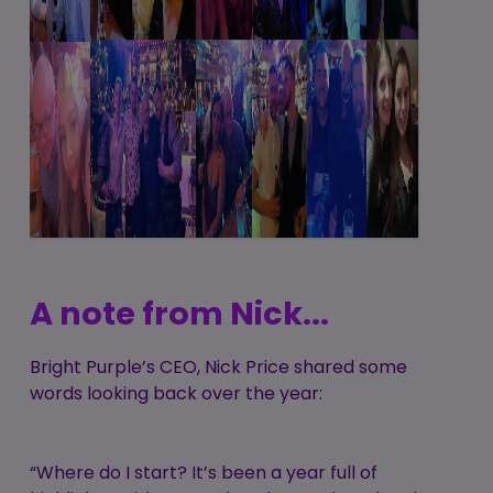
A note from Nick...
Bright Purple’s CEO, Nick Price shared some
words looking back over the year:
“Where do I start? It’s been a year full of