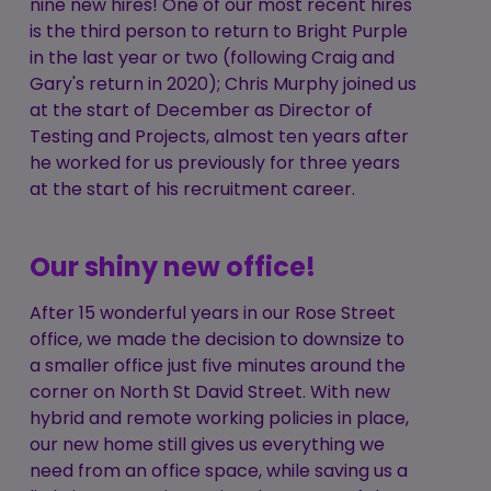
nine new hires! One of our most recent hires
is the third person to return to Bright Purple
in the last year or two (following Craig and
Gary's return in 2020); Chris Murphy joined us
at the start of December as Director of
Testing and Projects, almost ten years after
he worked for us previously for three years
at the start of his recruitment career.
Our shiny new office!
After 15 wonderful years in our Rose Street
office, we made the decision to downsize to
a smaller office just five minutes around the
corner on North St David Street. With new
hybrid and remote working policies in place,
our new home still gives us everything we
need from an office space, while saving us a