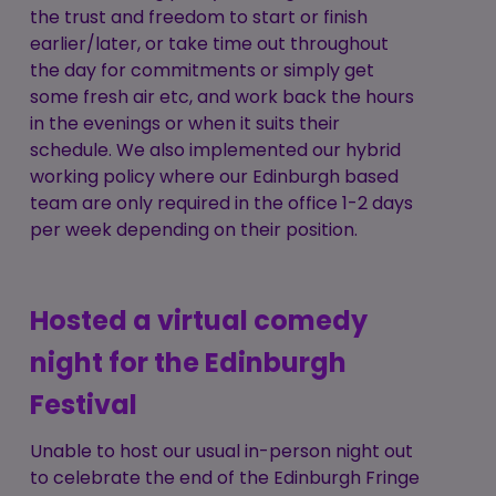
the trust and freedom to start or finish
earlier/later, or take time out throughout
the day for commitments or simply get
some fresh air etc, and work back the hours
in the evenings or when it suits their
schedule. We also implemented our hybrid
working policy where our Edinburgh based
team are only required in the office 1-2 days
per week depending on their position.
Hosted a virtual comedy
night for the Edinburgh
Festival
Unable to host our usual in-person night out
to celebrate the end of the Edinburgh Fringe