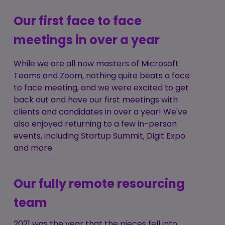
Our first face to face
meetings in over a year
While we are all now masters of Microsoft
Teams and Zoom, nothing quite beats a face
to face meeting, and we were excited to get
back out and have our first meetings with
clients and candidates in over a year! We've
also enjoyed returning to a few in-person
events, including Startup Summit, Digit Expo
and more.
Our fully remote resourcing
team
2021 was the year that the pieces fell into