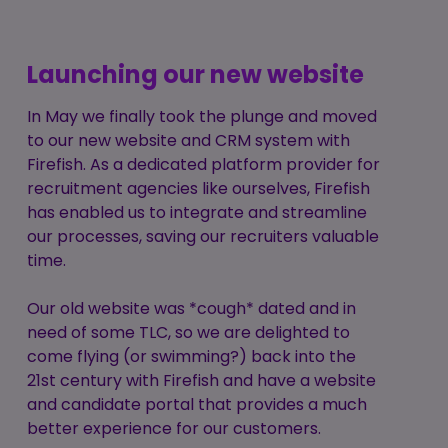
Launching our new website
In May we finally took the plunge and moved
to our new website and CRM system with
Firefish. As a dedicated platform provider for
recruitment agencies like ourselves, Firefish
has enabled us to integrate and streamline
our processes, saving our recruiters valuable
time.
Our old website was *cough* dated and in
need of some TLC, so we are delighted to
come flying (or swimming?) back into the
21st century with Firefish and have a website
and candidate portal that provides a much
better experience for our customers.