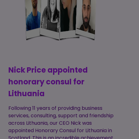
Nick Price appointed
honorary consul for
Lithuania
Following 11 years of providing business
services, consulting, support and friendship
across Lithuania, our CEO Nick was
appointed Honorary Consul for Lithuania in
Scotland. This is an incredible achievement