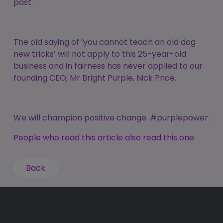
past.
The old saying of ‘you cannot teach an old dog
new tricks’ will not apply to this 25-year-old
business and in fairness has never applied to our
founding CEO, Mr Bright Purple, Nick Price.
We will champion positive change. #purplepower.
People who read this article also read this one.
Back