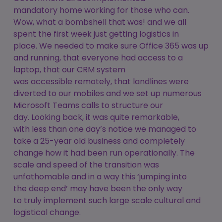
mandatory home working for those who can.
Wow, what a bombshell that was! and we all
spent the first week just getting logistics in
place. We needed to make sure Office 365 was up
and running, that everyone had access to a
laptop, that our CRM system
was accessible remotely, that landlines were
diverted to our mobiles and we set up numerous
Microsoft Teams calls to structure our
day. Looking back, it was quite remarkable,
with less than one day’s notice we managed to
take a 25-year old business and completely
change how it had been run operationally. The
scale and speed of the transition was
unfathomable and in a way this ‘jumping into
the deep end’ may have been the only way
to truly implement such large scale cultural and
logistical change.