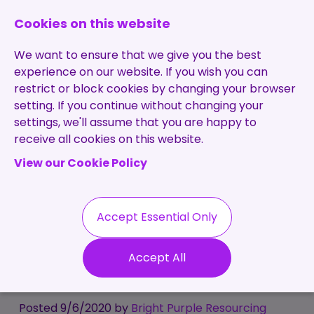
0131 473 7030
enquiries@brightpurple.co.uk
Cookies on this website
We want to ensure that we give you the best
experience on our website. If you wish you can
restrict or block cookies by changing your browser
setting. If you continue without changing your
Home
settings, we'll assume that you are happy to
receive all cookies on this website.
About Us
View our Cookie Policy
Specialisms
Services
Meet the Team
Permanent
Vacancies
Recruitment
Accept Essential Only
Testimonials
Covid-19 - Business
Contract
Contact
Our Values
Accept All
Recruitment
Change - For Good?
Useful Info
Statement of
Contractors
Work
Blog
Posted 9/6/2020 by
Bright Purple Resourcing