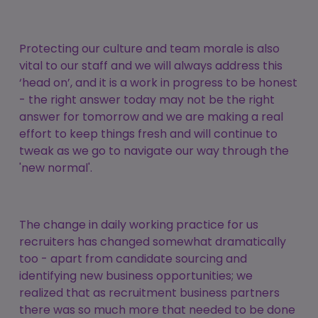
Protecting our culture and team morale is also
vital to our staff and we will always address this
‘head on’, and it is a work in progress to be honest
- the right answer today may not be the right
answer for tomorrow and we are making a real
effort to keep things fresh and will continue to
tweak as we go to navigate our way through the
'new normal'.
The change in daily working practice for us
recruiters has changed somewhat dramatically
too - apart from candidate sourcing and
identifying new business opportunities; we
realized that as recruitment business partners
there was so much more that needed to be done