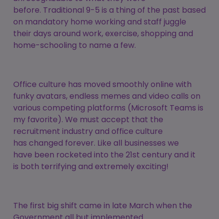
before. Traditional 9-5 is a thing of the past based
on mandatory home working and staff juggle
their days around work, exercise, shopping and
home-schooling to name a few.
Office culture has moved smoothly online with
funky avatars, endless memes and video calls on
various competing platforms (Microsoft Teams is
my favorite). We must accept that the
recruitment industry and office culture
has changed forever. Like all businesses we
have been rocketed into the 21st century and it
is both terrifying and extremely exciting!
The first big shift came in late March when the
Government all but implemented