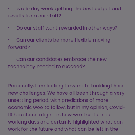
· Is a 5-day week getting the best output and
results from our staff?
· Do our staff want rewarded in other ways?
· Can our clients be more flexible moving
forward?
· Can our candidates embrace the new
technology needed to succeed?
Personally, I am looking forward to tackling these
new challenges. We have all been through a very
unsettling period, with predictions of more
economic woe to follow, but in my opinion, Covid-
19 has shone a light on how we structure our
working days and certainly highlighted what can
work for the future and what can be left in the