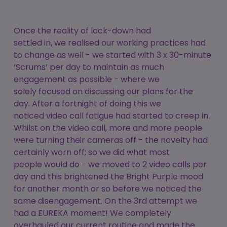
Once the reality of lock-down had
settled in, we realised our working practices had
to change as well - we started with 3 x 30-minute
‘Scrums’ per day to maintain as much
engagement as possible - where we
solely focused on discussing our plans for the
day. After a fortnight of doing this we
noticed video call fatigue had started to creep in.
Whilst on the video call, more and more people
were turning their cameras off - the novelty had
certainly worn off; so we did what most
people would do - we moved to 2 video calls per
day and this brightened the Bright Purple mood
for another month or so before we noticed the
same disengagement. On the 3rd attempt we
had a EUREKA moment! We completely
overhauled our current routine and made the