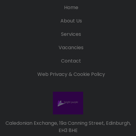
Home
About Us
Services
Vacancies
Contact
Web Privacy & Cookie Policy
Caledonian Exchange, 19a Canning Street, Edinburgh,
EH3 8HE