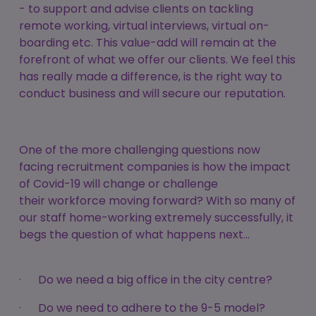
- to support and advise clients on tackling
remote working, virtual interviews, virtual on-
boarding etc. This value-add will remain at the
forefront of what we offer our clients. We feel this
has really made a difference, is the right way to
conduct business and will secure our reputation.
One of the more challenging questions now
facing recruitment companies is how the impact
of Covid-19 will change or challenge
their workforce moving forward? With so many of
our staff home-working extremely successfully, it
begs the question of what happens next…
· Do we need a big office in the city centre?
· Do we need to adhere to the 9-5 model?