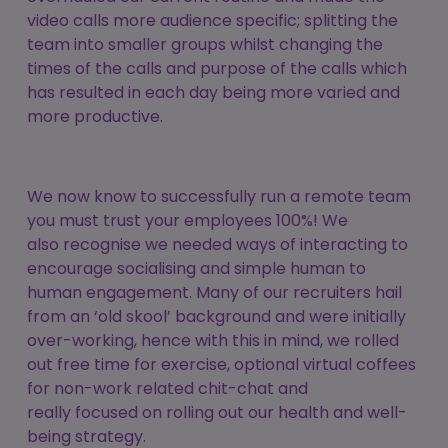
video calls more audience specific; splitting the
team into smaller groups whilst changing the
times of the calls and purpose of the calls which
has resulted in each day being more varied and
more productive.
We now know to successfully run a remote team
you must trust your employees 100%! We
also recognise we needed ways of interacting to
encourage socialising and simple human to
human engagement. Many of our recruiters hail
from an ‘old skool’ background and were initially
over-working, hence with this in mind, we rolled
out free time for exercise, optional virtual coffees
for non-work related chit-chat and
really focused on rolling out our health and well-
being strategy.