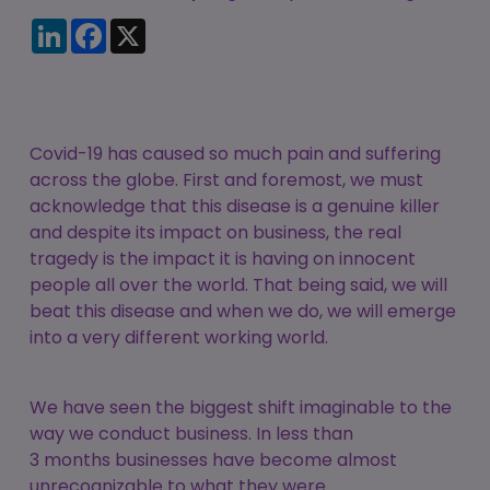
Candidate
Executive Search
LinkedIn
Facebook
X
Registration
Register
RPO Service
Make a Referral
Login
Pre-Employment
IR35
Screening Service
Covid-19 has caused so much pain and suffering
Work Visas and
Contractor
across the globe. First and foremost, we must
Sponsorship
Management
acknowledge that this disease is a genuine killer
Service
and despite its impact on business, the real
The Client Process
tragedy is the impact it is having on innocent
people all over the world. That being said, we will
beat this disease and when we do, we will emerge
into a very different working world.
We have seen the biggest shift imaginable to the
way we conduct business. In less than
3 months businesses have become almost
unrecognizable to what they were