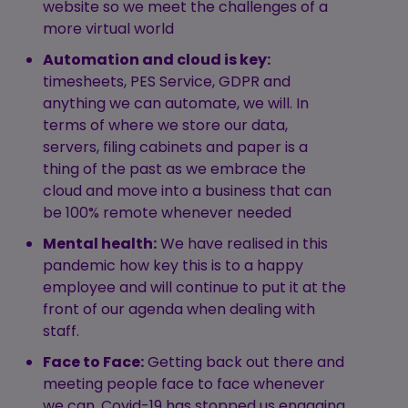
website so we meet the challenges of a
more virtual world
Automation and cloud is key:
timesheets, PES Service, GDPR and
anything we can automate, we will. In
terms of where we store our data,
servers, filing cabinets and paper is a
thing of the past as we embrace the
cloud and move into a business that can
be 100% remote whenever needed
Mental health:
We have realised in this
pandemic how key this is to a happy
employee and will continue to put it at the
front of our agenda when dealing with
staff.
Face to Face:
Getting back out there and
meeting people face to face whenever
we can. Covid-19 has stopped us engaging