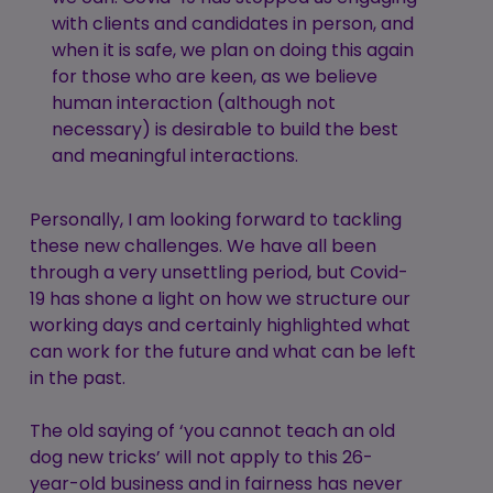
with clients and candidates in person, and
when it is safe, we plan on doing this again
for those who are keen, as we believe
human interaction (although not
necessary) is desirable to build the best
and meaningful interactions.
Personally, I am looking forward to tackling
these new challenges. We have all been
through a very unsettling period, but Covid-
19 has shone a light on how we structure our
working days and certainly highlighted what
can work for the future and what can be left
in the past.
The old saying of ‘you cannot teach an old
dog new tricks’ will not apply to this 26-
year-old business and in fairness has never