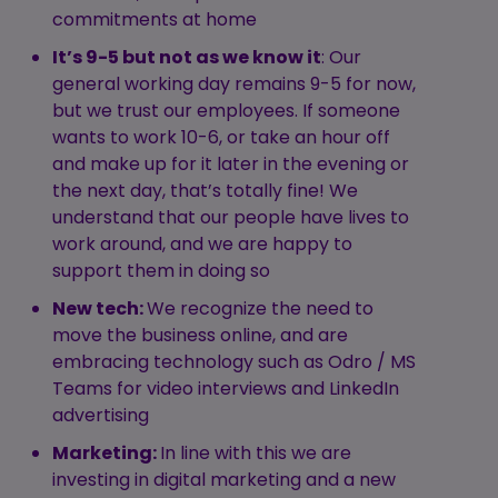
commitments at home
It’s 9-5 but not as we know it
: Our
general working day remains 9-5 for now,
but we trust our employees. If someone
wants to work 10-6, or take an hour off
and make up for it later in the evening or
the next day, that’s totally fine! We
understand that our people have lives to
work around, and we are happy to
support them in doing so
New tech:
We recognize the need to
move the business online, and are
embracing technology such as Odro / MS
Teams for video interviews and LinkedIn
advertising
Marketing:
In line with this we are
investing in digital marketing and a new