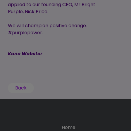
applied to our founding CEO, Mr Bright
Purple, Nick Price.
We will champion positive change.
#purplepower.
Kane Webster
Back
Home