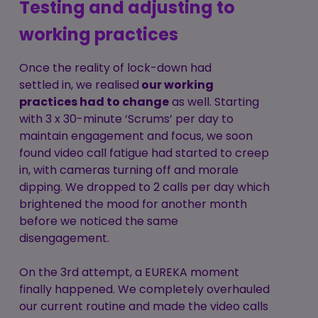
Testing and adjusting to
working practices
Once the reality of lock-down had
settled in, we realised
our working
practices had to change
as well. Starting
with 3 x 30-minute ‘Scrums’ per day to
maintain engagement and focus, we soon
found video call fatigue had started to creep
in, with cameras turning off and morale
dipping. We dropped to 2 calls per day which
brightened the mood for another month
before we noticed the same
disengagement.
On the 3rd attempt, a EUREKA moment
finally happened. We completely overhauled
our current routine and made the video calls