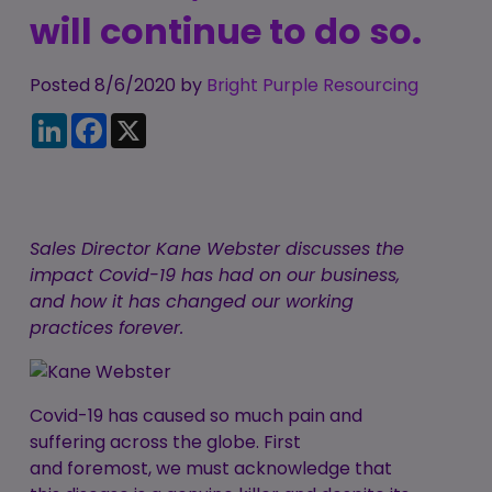
Candidate
will continue to do so.
Executive Search
Registration
Register
RPO Service
Make a Referral
Login
Posted 8/6/2020 by
Bright Purple Resourcing
Pre-Employment
LinkedIn
Facebook
X
IR35
Screening Service
Work Visas and
Contractor
Sponsorship
Management
Service
The Client Process
Sales Director Kane Webster discusses the
impact Covid-19 has had on our business,
and how it has changed our working
practices forever.
Covid-19 has caused so much pain and
suffering across the globe. First
and foremost, we must acknowledge that