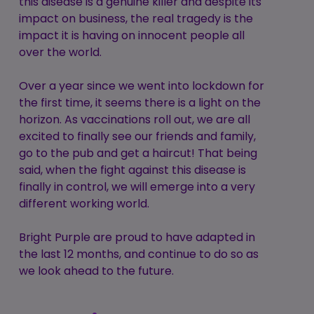
this disease is a genuine killer and despite its
impact on business, the real tragedy is the
impact it is having on innocent people all
over the world.
Over a year since we went into lockdown for
the first time, it seems there is a light on the
horizon. As vaccinations roll out, we are all
excited to finally see our friends and family,
go to the pub and get a haircut! That being
said, when the fight against this disease is
finally in control, we will emerge into a very
different working world.
Bright Purple are proud to have adapted in
the last 12 months, and continue to do so as
we look ahead to the future.