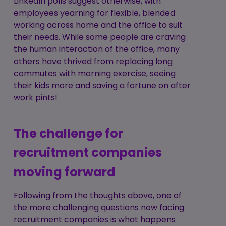
LinkedIn polls suggest otherwise, with
employees yearning for flexible, blended
working across home and the office to suit
their needs. While some people are craving
the human interaction of the office, many
others have thrived from replacing long
commutes with morning exercise, seeing
their kids more and saving a fortune on after
work pints!
The challenge for
recruitment companies
moving forward
Following from the thoughts above, one of
the more challenging questions now facing
recruitment companies is what happens