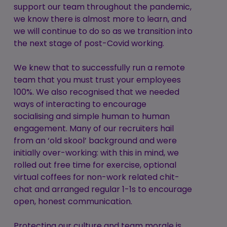
support our team throughout the pandemic,
we know there is almost more to learn, and
we will continue to do so as we transition into
the next stage of post-Covid working.
We knew that to successfully run a remote
team that you must trust your employees
100%. We also recognised that we needed
ways of interacting to encourage
socialising and simple human to human
engagement. Many of our recruiters hail
from an ‘old skool’ background and were
initially over-working: with this in mind, we
rolled out free time for exercise, optional
virtual coffees for non-work related chit-
chat and arranged regular 1-1s to encourage
open, honest communication.
Protecting our culture and team morale is