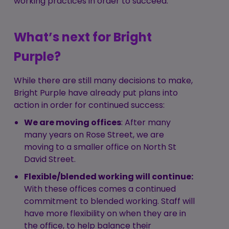
working practices in order to succeed.
What’s next for Bright
Purple?
While there are still many decisions to make,
Bright Purple have already put plans into
action in order for continued success:
We are moving offices
: After many
many years on Rose Street, we are
moving to a smaller office on North St
David Street.
Flexible/blended working will continue:
With these offices comes a continued
commitment to blended working. Staff will
have more flexibility on when they are in
the office, to help balance their