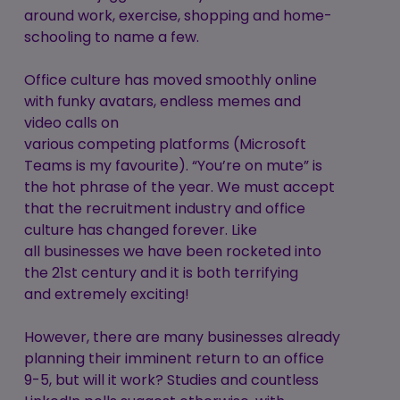
around work, exercise, shopping and home-
schooling to name a few.
Office culture has moved smoothly online
with funky avatars, endless memes and
video calls on
various competing platforms (Microsoft
Teams is my favourite). “You’re on mute” is
the hot phrase of the year. We must accept
that the recruitment industry and office
culture has changed forever. Like
all businesses we have been rocketed into
the 21st century and it is both terrifying
and extremely exciting!
However, there are many businesses already
planning their imminent return to an office
9-5, but will it work? Studies and countless