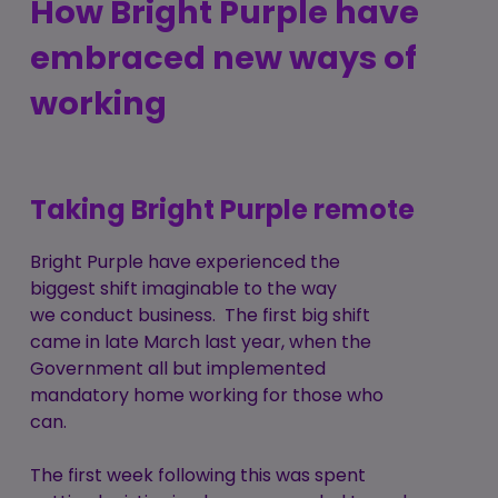
How Bright Purple have
embraced new ways of
working
Taking Bright Purple remote
Bright Purple have experienced the
biggest shift imaginable to the way
we conduct business. The first big shift
came in late March last year, when the
Government all but implemented
mandatory home working for those who
can.
The first week following this was spent