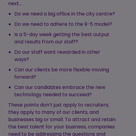
next…
Do we need a big office in the city centre?
Do we need to adhere to the 9-5 model?
Is a 5-day week getting the best output
and results from our staff?
Do our staff want rewarded in other
ways?
Can our clients be more flexible moving
forward?
Can our candidates embrace the new
technology needed to succeed?
These points don’t just apply to recruiters;
they apply to many of our clients, and
businesses big or small. To attract and retain
the best talent for your business, companies
need to be addressing the questions and