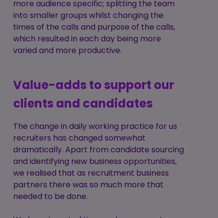
more audience specific; splitting the team
into smaller groups whilst changing the
times of the calls and purpose of the calls,
which resulted in each day being more
varied and more productive.
Value-adds to support our
clients and candidates
The change in daily working practice for us
recruiters has changed somewhat
dramatically. Apart from candidate sourcing
and identifying new business opportunities,
we realised that as recruitment business
partners there was so much more that
needed to be done.