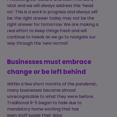
vital. and we will always address this ‘head
on’. This is a work in progress and always will
be: the right answer today may not be the
right answer for tomorrow. We are making a
real effort to keep things fresh and will
continue to tweak as we go to navigate our
way through the 'new normal'.
Businesses must embrace
change or be left behind
Within a few short months of the pandemic,
many businesses became almost
unrecognizable to what they were before.
Traditional 9-5 began to fade due to
mandatory home working that has
seen staff juggle their days