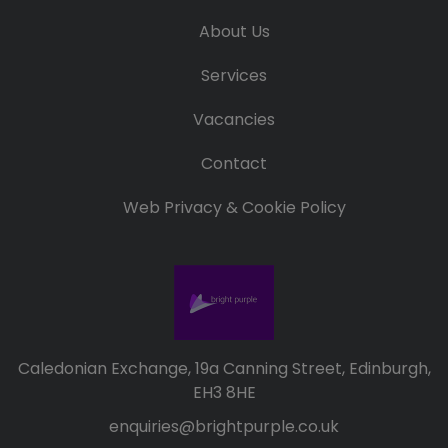
About Us
Services
Vacancies
Contact
Web Privacy & Cookie Policy
Caledonian Exchange, 19a Canning Street, Edinburgh,
EH3 8HE
enquiries@brightpurple.co.uk