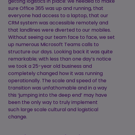
getting logistics in place: we needed to make
sure Office 365 was up and running, that
everyone had access to a laptop, that our
CRM system was accessible remotely and
that landlines were diverted to our mobiles.
Without seeing our team face to face, we set
up numerous Microsoft Teams calls to
structure our days. Looking back it was quite
remarkable; with less than one day’s notice
we took a 25-year old business and
completely changed how it was running
operationally. The scale and speed of the
transition was unfathomable and in a way
this ‘jumping into the deep end’ may have
been the only way to truly implement
such large scale cultural and logistical
change.