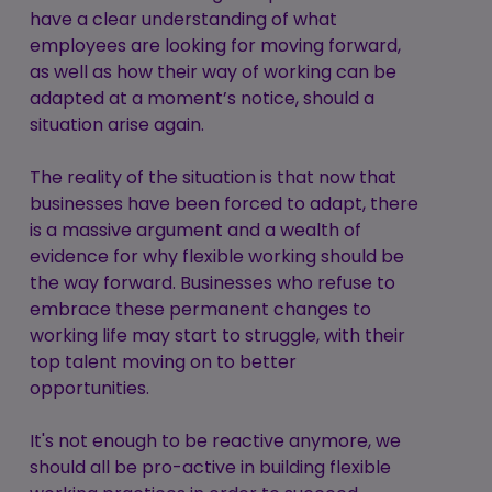
have a clear understanding of what
employees are looking for moving forward,
as well as how their way of working can be
adapted at a moment’s notice, should a
situation arise again.
The reality of the situation is that now that
businesses have been forced to adapt, there
is a massive argument and a wealth of
evidence for why flexible working should be
the way forward. Businesses who refuse to
embrace these permanent changes to
working life may start to struggle, with their
top talent moving on to better
opportunities.
It's not enough to be reactive anymore, we
should all be pro-active in building flexible