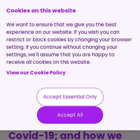
0131 473 7030
enquiries@brightpurple.co.uk
Cookies on this website
We want to ensure that we give you the best
experience on our website. If you wish you can
restrict or block cookies by changing your browser
setting. If you continue without changing your
Home
settings, we'll assume that you are happy to
receive all cookies on this website.
About Us
View our Cookie Policy
Specialisms
Services
Meet the Team
Permanent
Vacancies
Recruitment
Accept Essential Only
Testimonials
How Bright Purple
Contract
Contact
Our Values
Accept All
Recruitment
adapted throughout
Useful Info
Statement of
Contractors
Covid-19; and how we
Work
Blog