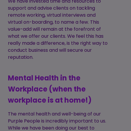
We have invested time and resources to
support and advise clients on tackling
remote working, virtual interviews and
virtual on-boarding, to name a few. This
value-add will remain at the forefront of
what we offer our clients. We feel this has
really made a difference, is the right way to
conduct business and will secure our
reputation.
Mental Health in the
Workplace (when the
workplace is at home!)
The mental health and well-being of our
Purple People is incredibly important to us.
While we have been doing our best to