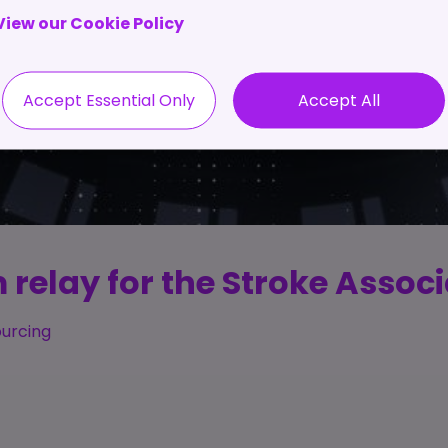
View our Cookie Policy
Accept Essential Only
Accept All
 relay for the Stroke Associ
ourcing