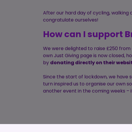
After our hard day of cycling, walking
congratulate ourselves!
How can I support B
We were delighted to raise £250 from o
own Just Giving page is now closed, h
by
donating directly on their websi
Since the start of lockdown, we have 
turn inspired us to organise our own s
another event in the coming weeks – if 