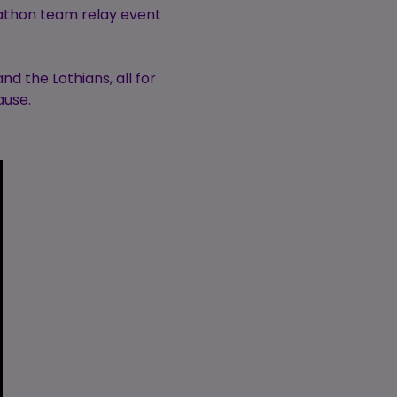
rathon team relay event
d the Lothians, all for
ause.