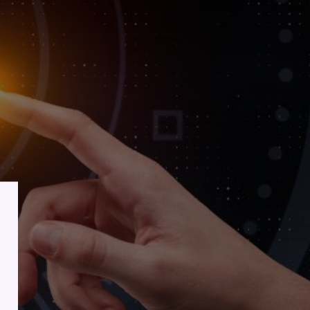
lient
ess