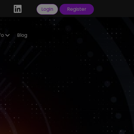
Login
Register
nfo
Blog
ractors
idate
tration
 a
ral
Visas
sorship