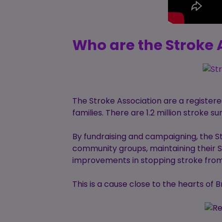
Who are the Stroke 
The Stroke Association are a registere
families. There are 1.2 million stroke s
By fundraising and campaigning, the S
community groups, maintaining their St
improvements in stopping stroke from 
This is a cause close to the hearts of 