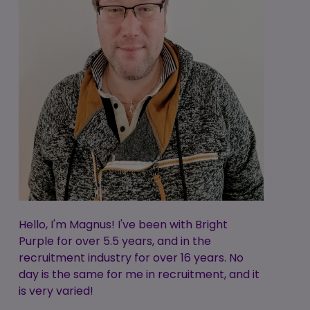
Hello, I'm Magnus! I've been with Bright
Purple for over 5.5 years, and in the
recruitment industry for over 16 years. No
day is the same for me in recruitment, and it
is very varied!