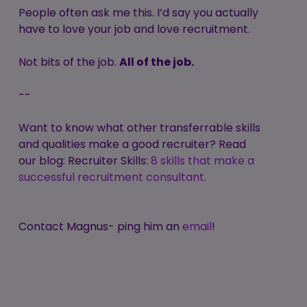
People often ask me this. I’d say you actually
have to love your job and love recruitment.
Not bits of the job.
All of the job.
--
Want to know what other transferrable skills
and qualities make a good recruiter? Read
our blog: Recruiter Skills:
8 skills that make a
successful recruitment consultant
.
Contact Magnus- ping him an
email
!