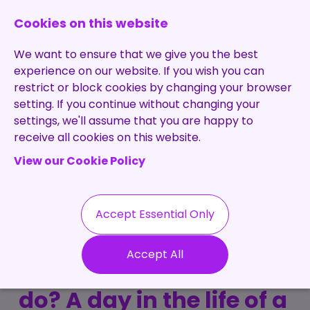
0131 473 7030
enquiries@brightpurple.co.uk
Cookies on this website
We want to ensure that we give you the best
experience on our website. If you wish you can
restrict or block cookies by changing your browser
setting. If you continue without changing your
Home
settings, we'll assume that you are happy to
receive all cookies on this website.
About Us
View our Cookie Policy
Specialisms
Services
Meet the Team
Permanent
Vacancies
Recruitment
Accept Essential Only
Testimonials
What does a
Contract
Contact
Our Values
Accept All
Recruitment
recruitment consultant
Useful Info
Statement of
Contractors
do? A day in the life of a
Work
Blog