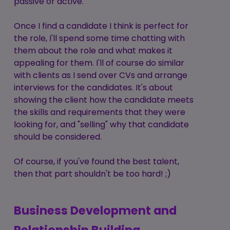
passive or active.
Once I find a candidate I think is perfect for
the role, I'll spend some time chatting with
them about the role and what makes it
appealing for them. I'll of course do similar
with clients as I send over CVs and arrange
interviews for the candidates. It's about
showing the client how the candidate meets
the skills and requirements that they were
looking for, and "selling" why that candidate
should be considered.
Of course, if you've found the best talent,
then that part shouldn't be too hard! ;)
Business Development and