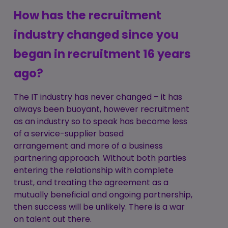
How has the recruitment
industry changed since you
began in recruitment 16 years
ago?
The IT industry has never changed – it has
always been buoyant, however recruitment
as an industry so to speak has become less
of a service-supplier based
arrangement and more of a business
partnering approach. Without both parties
entering the relationship with complete
trust, and treating the agreement as a
mutually beneficial and ongoing partnership,
then success will be unlikely. There is a war
on talent out there.