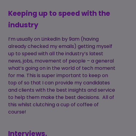
Keeping up to speed with the
industry
I’m usually on LinkedIn by 9am (having
already checked my emails) getting myself
up to speed with all the industry’s latest
news, jobs, movement of people – a general
what’s going on in the world of tech moment
for me. This is super important to keep on
top of so that I can provide my candidates
and clients with the best insights and service
to help them make the best decisions. All of
this whilst clutching a cup of coffee of
course!
Interviews,