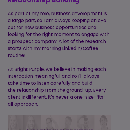
Relationship Building
As part of my role, business development is
a large part, so I am always keeping an eye
out for new business opportunities and
looking for the right moment to engage with
a prospect company. A lot of the research
starts with my morning LinkedIn/Coffee
routine!
At Bright Purple, we believe in making each
interaction meaningful, and so I'll always
take time to listen carefully and build
the relationship from the ground-up. Every
client is different, it's never a one-size-fits-
all approach.