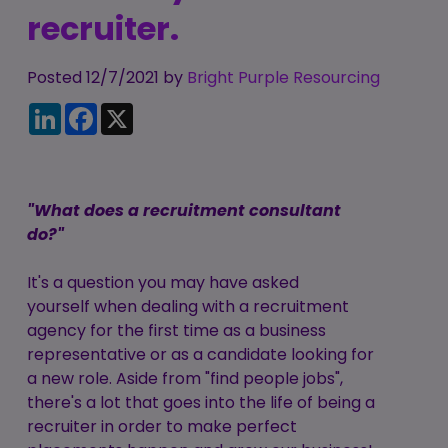
Candidate
recruiter.
Executive Search
Registration
Register
RPO Service
Make a Referral
Login
Posted 12/7/2021 by
Bright Purple Resourcing
Pre-Employment
LinkedIn
Facebook
X
IR35
Screening Service
Work Visas and
Contractor
Sponsorship
Management
"What does a recruitment consultant
Service
The Client Process
do?"
It's a question you may have asked
yourself when dealing with a recruitment
agency for the first time as a business
representative or as a candidate looking for
a new role. Aside from "find people jobs",
there's a lot that goes into the life of being a
recruiter in order to make perfect