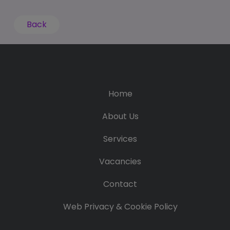
Back
Home
About Us
Services
Vacancies
Contact
Web Privacy & Cookie Policy