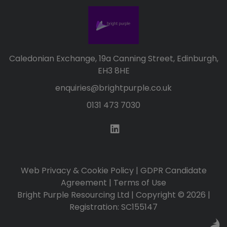
Caledonian Exchange, 19a Canning Street, Edinburgh,
EH3 8HE
enquiries@brightpurple.co.uk
0131 473 7030
Web Privacy & Cookie Policy
|
GDPR Candidate
Agreement
|
Terms of Use
Bright Purple Resourcing Ltd | Copyright © 2026 |
Registration: SC155147