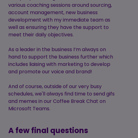
various coaching sessions around sourcing,
account management, new business
development with my immediate team as
well as ensuring they have the support to
meet their daily objectives.
As a leader in the business I’m always on
hand to support the business further which
includes liaising with marketing to develop
and promote our voice and brand!
And of course, outside of our very busy
schedules, we'll always find time to send gifs
and memes in our Coffee Break Chat on
Microsoft Teams.
A few final questions