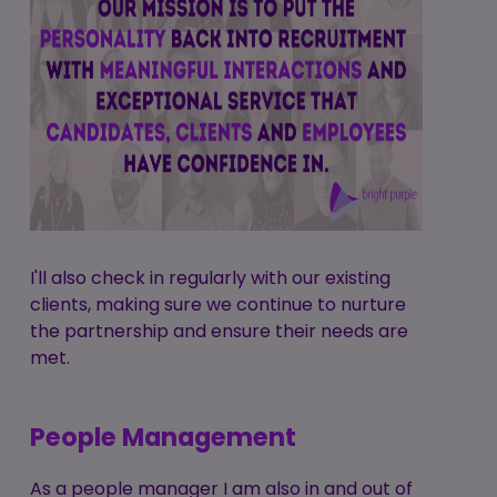
I'll also check in regularly with our existing
clients, making sure we continue to nurture
the partnership and ensure their needs are
met.
People Management
As a people manager I am also in and out of