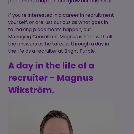
placements happen and grow our business!
If you're interested in a career in recruitment
yourself, or are just curious as what goes in
to making placements happen, our
Managing Consultant Magnus is here with all
the answers as he talks us through a day in
the life as a recruiter
at Bright Purple.
A day in the life of a
recruiter - Magnus
Wikström
.