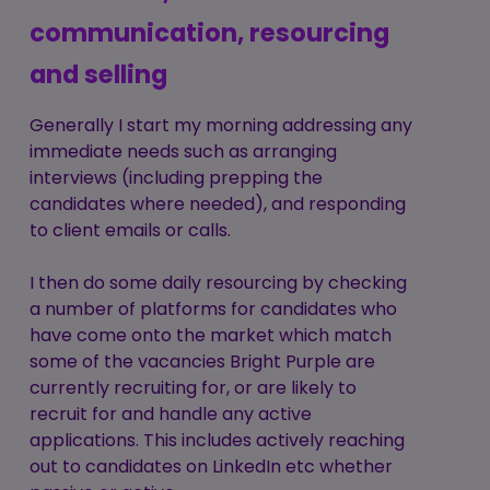
communication, resourcing
and selling
Generally I start my morning addressing any
immediate needs such as arranging
interviews (including prepping the
candidates where needed), and responding
to client emails or calls.
I then do some daily resourcing by checking
a number of platforms for candidates who
have come onto the market which match
some of the vacancies Bright Purple are
currently recruiting for, or are likely to
recruit for and handle any active
applications. This includes actively reaching
out to candidates on LinkedIn etc whether