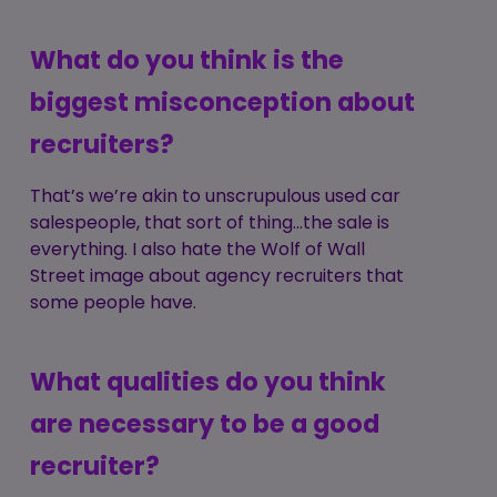
What do you think is the
biggest misconception about
recruiters?
That’s we’re akin to unscrupulous used car
salespeople, that sort of thing...the sale is
everything. I also hate the Wolf of Wall
Street image about agency recruiters that
some people have.
What qualities do you think
are necessary to be a good
recruiter?