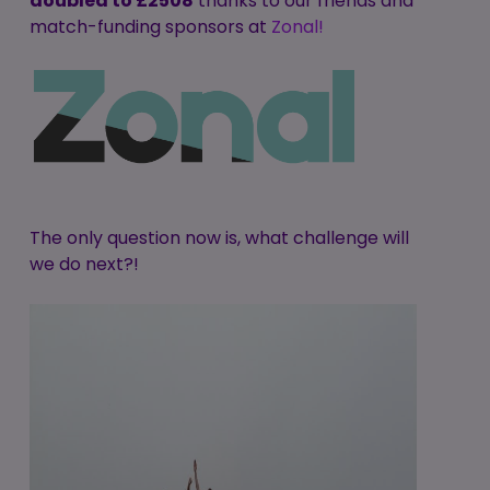
doubled to £2508
thanks to our friends and
match-funding sponsors at
Zonal!
The only question now is, what challenge will
we do next?!