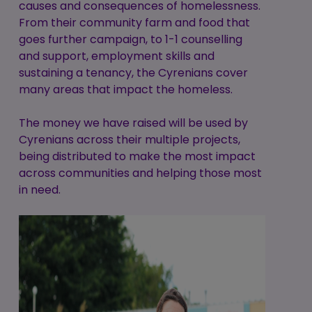
causes and consequences of homelessness.
From their community farm and food that
goes further campaign, to 1-1 counselling
and support, employment skills and
sustaining a tenancy, the Cyrenians cover
many areas that impact the homeless.
The money we have raised will be used by
Cyrenians across their multiple projects,
being distributed to make the most impact
across communities and helping those most
in need.