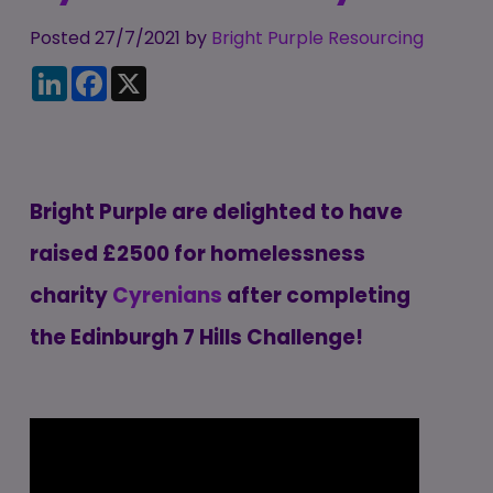
Candidate
Executive Search
Registration
Posted 27/7/2021 by
Register
Bright Purple Resourcing
RPO Service
LinkedIn
Facebook
X
Make a Referral
Login
Pre-Employment
IR35
Screening Service
Work Visas and
Contractor
Sponsorship
Management
Bright Purple are delighted to have
Service
The Client Process
raised
£2500
for homelessness
charity
Cyrenians
after completing
the Edinburgh 7 Hills Challenge!