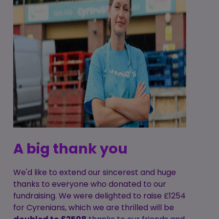
A big thank you
We'd like to extend our sincerest and huge
thanks to everyone who donated to our
fundraising. We were delighted to raise £1254
for Cyrenians, which we are thrilled will be