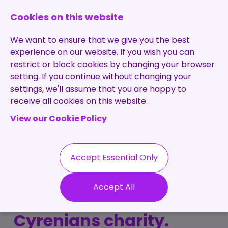
0131 473 7030
enquiries@brightpurple.co.uk
Cookies on this website
We want to ensure that we give you the best
experience on our website. If you wish you can
restrict or block cookies by changing your browser
setting. If you continue without changing your
Home
settings, we'll assume that you are happy to
receive all cookies on this website.
About Us
View our Cookie Policy
Specialisms
Services
Meet the Team
Permanent
Vacancies
Recruitment
Accept Essential Only
Testimonials
7 Hills Success! Bright
Contract
Contact
Our Values
Accept All
Recruitment
Purple raise £2500 for
Useful Info
Statement of
Contractors
Cyrenians charity.
Work
Blog