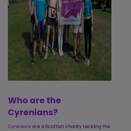
Who are the
Cyrenians?
Cyrenians
are a Scottish charity tackling the