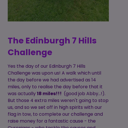
The Edinburgh 7 Hills
Challenge
Yes the day of our Edinburgh 7 Hills
Challenge was upon us! A walk which until
the day before we had advertised as 14
miles, only to realise the day before that it
was actually
18 miles!!!
(good job Abby...!).
But those 4 extra miles weren't going to stop
us, and so we set off in high spirits with our
flag in tow, to complete our challenge and
raise money for a fantastic cause - the
Cyrenians - who tackle the causes and