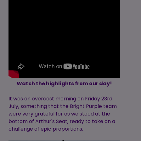
Watch the highlights from our day!
It was an overcast morning on Friday 23rd
July, something that the Bright Purple team
were very grateful for as we stood at the
bottom of Arthur's Seat, ready to take on a
challenge of epic proportions.