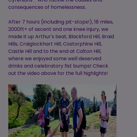
consequences of homelessness.
After 7 hours (including pit-stops!), 18 miles,
2000ft+ of ascent and one knee injury, we
made it up Arthur's Seat, Blackford Hill, Braid
Hills, Craiglockhart Hill, Costorphine Hill,
Castle Hill and to the end at Calton Hill,
where we enjoyed some well deserved
drinks and celebratory fist bumps! Check
out the video above for the full highlights!