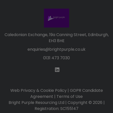
Caledonian Exchange, 19a Canning Street, Edinburgh,
EH3 8HE
enquiries@brightpurple.co.uk
0131 473 7030
Web Privacy & Cookie Policy
|
GDPR Candidate
Agreement
|
Terms of Use
Bright Purple Resourcing Ltd | Copyright © 2026 |
Registration: SC155147