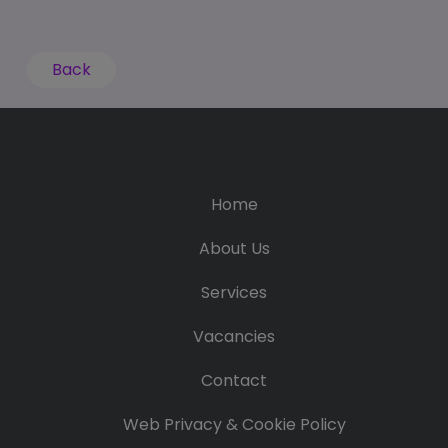
Back
Home
About Us
Services
Vacancies
Contact
Web Privacy & Cookie Policy