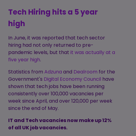
Tech Hiring hits a 5 year
high
In June, it was reported that tech sector
hiring had not only returned to pre-
pandemic levels, but that
it was actually at a
five year high
.
Statistics from
Adzuna
and
Dealroom
for the
Government's
Digital Economy Council
have
shown that tech jobs have been running
consistently over 100,000 vacancies per
week since April, and over 120,000 per week
since the end of May.
IT and Tech vacancies now make up 12%
of all UK job vacancies.