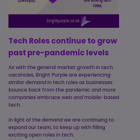
Tech Roles continue to grow
past pre-pandemic levels
As with the general market growth in tech
vacancies, Bright Purple are experiencing
similar demand in tech roles as businesses
bounce back from the pandemic and more
companies embrace web and mobile-based
tech.
In light of the demand we are continuing to
expand our team, to keep up with filling
exciting open roles in tech.