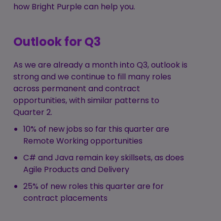
how Bright Purple can help you.
Outlook for Q3
As we are already a month into Q3, outlook is
strong and we continue to fill many roles
across permanent and contract
opportunities, with similar patterns to
Quarter 2.
10% of new jobs so far this quarter are
Remote Working opportunities
C# and Java remain key skillsets, as does
Agile Products and Delivery
25% of new roles this quarter are for
contract placements