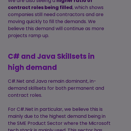
We are also seeing a
higher ratio of
contract roles being filled
, which shows
companies still need contractors and are
moving quickly to fill the demands. We
believe this demand will continue as more
projects ramp up.
C# and Java Skillsets in
high demand
C#.Net and Java remain dominant, in-
demand skillsets for both permanent and
contract roles.
For C#.Net in particular, we believe this is
mainly due to the highest demand being in
the SME Product Sector where the Microsoft
tech stack is mainly used. This sector has