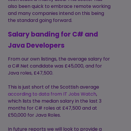
also been quick to embrace remote working
and many companies intend on this being
the standard going forward.
Salary banding for C# and
Java Developers
From our own listings, the average salary for
a C#.Net candidate was £45,000, and for
Java roles, £47,500.
This is just short of the Scottish average
a
ccording to data from IT Jobs Watch
,
which lists the median salary in the last 3
months for C# roles at £47,500 and at
£50,000 for Java Roles.
In future reports we will look to provide a