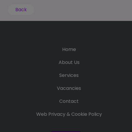
Back
Home
About Us
Services
Vacancies
Contact
Web Privacy & Cookie Policy