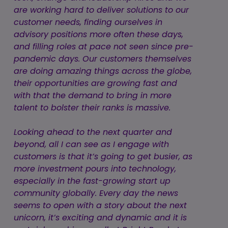
are working hard to deliver solutions to our
customer needs, finding ourselves in
advisory positions more often these days,
and filling roles at pace not seen since pre-
pandemic days. Our customers themselves
are doing amazing things across the globe,
their opportunities are growing fast and
with that the demand to bring in more
talent to bolster their ranks is massive.
Looking ahead to the next quarter and
beyond, all I can see as I engage with
customers is that it’s going to get busier, as
more investment pours into technology,
especially in the fast-growing start up
community globally. Every day the news
seems to open with a story about the next
unicorn, it’s exciting and dynamic and it is