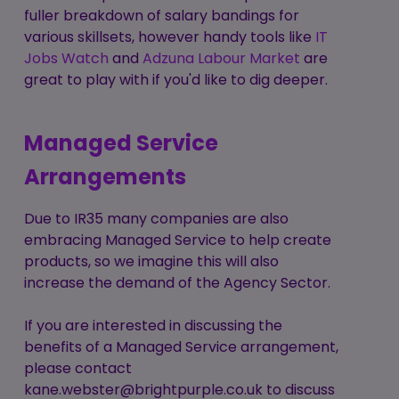
fuller breakdown of salary bandings for
various skillsets, however handy tools like
IT
Jobs Watch
and
Adzuna Labour Market
are
great to play with if you'd like to dig deeper.
Managed Service
Arrangements
Due to IR35 many companies are also
embracing Managed Service to help create
products, so we imagine this will also
increase the demand of the Agency Sector.
If you are interested in discussing the
benefits of a Managed Service arrangement,
please contact
kane.webster@brightpurple.co.uk
to discuss