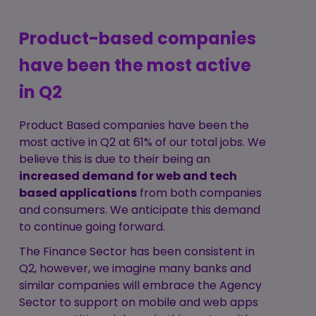
Product-based companies
have been the most active
in Q2
Product Based companies have been the
most active in Q2 at 61% of our total jobs. We
believe this is due to their being an
increased demand for web and tech
based applications
from both companies
and consumers. We anticipate this demand
to continue going forward.
The Finance Sector has been consistent in
Q2, however, we imagine many banks and
similar companies will embrace the Agency
Sector to support on mobile and web apps