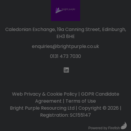
Caledonian Exchange, 19a Canning Street, Edinburgh,
EH3 8HE
enquiries@brightpurple.co.uk
0131 473 7030
Web Privacy & Cookie Policy
|
GDPR Candidate
Agreement
|
Terms of Use
Bright Purple Resourcing Ltd | Copyright © 2026 |
Registration: SC155147
Powered by Firefish