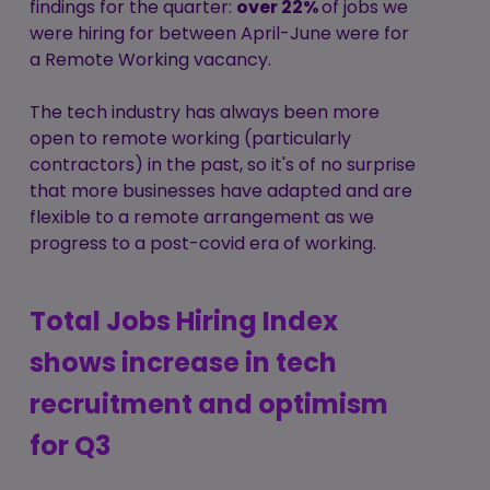
findings for the quarter:
over 22%
of jobs we
were hiring for between April-June were for
a Remote Working vacancy.
The tech industry has always been more
open to remote working (particularly
contractors) in the past, so it's of no surprise
that more businesses have adapted and are
flexible to a remote arrangement as we
progress to a post-covid era of working.
Total Jobs Hiring Index
shows increase in tech
recruitment and optimism
for Q3