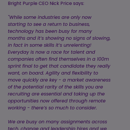
Bright Purple CEO Nick Price says:
"While some industries are only now
starting to see a return to business,
technology has been busy for many
months and it’s showing no signs of slowing,
in fact in some skills it’s unrelenting!
Everyday is now a race for talent and
companies often find themselves in a 100m
sprint final to get that candidate they really
want, on board. Agility and flexibility to
move quickly are key - a market awareness
of the potential rarity of the skills you are
recruiting are essential and taking up the
opportunities now offered through remote
working - there’s so much to consider.
We are busy on many assignments across
tech, change and leadership hires and we