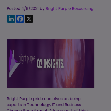
Candidate
Executive Search
Registration
Posted 4/8/2021 by
Register
Bright Purple Resourcing
RPO Service
LinkedIn
Facebook
X
Make a Referral
Login
Pre-Employment
IR35
Screening Service
Work Visas and
Contractor
Sponsorship
Management
Service
The Client Process
Bright Purple pride ourselves on being
experts in Technology, IT and Business
Change Recruitment. A large part of this is