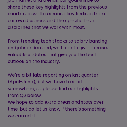
job market and trends: our goal will be to
share these key highlights from the previous
quarter, as well as sharing key findings from
our own business and the specific tech
disciplines that we work with most.
From trending tech stacks to salary banding
and jobs in demand, we hope to give concise,
valuable updates that give you the best
outlook on the industry.
We're a bit late reporting on last quarter
(April-June), but we have to start
somewhere, so please find our highlights
from Q2 below.
We hope to add extra areas and stats over
time, but do let us know if there's something
we can add!