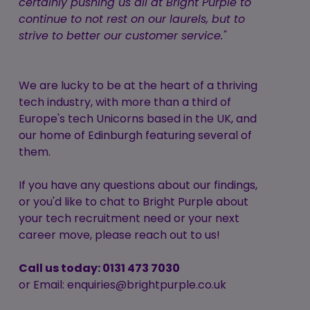
certainly pushing us all at Bright Purple to
continue to not rest on our laurels, but to
strive to better our customer service."
We are lucky to be at the heart of a thriving
tech industry, with more than a third of
Europe's tech Unicorns based in the UK, and
our home of Edinburgh featuring several of
them.
If you have any questions about our findings,
or you'd like to chat to Bright Purple about
your tech recruitment need or your next
career move, please reach out to us!
Call us today: 0131 473 7030
or Email: enquiries@brightpurple.co.uk