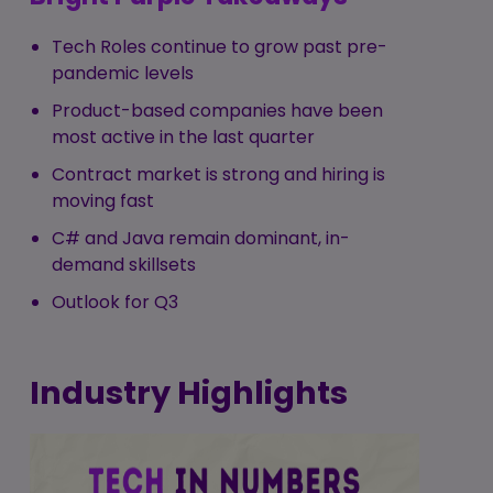
Tech Roles continue to grow past pre-
pandemic levels
Product-based companies have been
most active in the last quarter
Contract market is strong and hiring is
moving fast
C# and Java remain dominant, in-
demand skillsets
Outlook for Q3
Industry Highlights