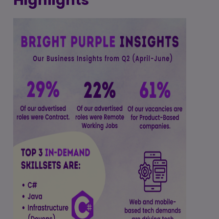
Highlights