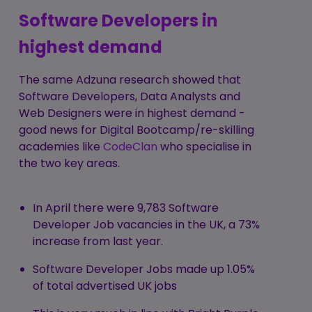
Software Developers in
highest demand
The same Adzuna research showed that
Software Developers, Data Analysts and
Web Designers were in highest demand -
good news for Digital Bootcamp/re-skilling
academies like
CodeClan
who specialise in
the two key areas.
In April there were 9,783 Software
Developer Job vacancies in the UK, a 73%
increase from last year.
Software Developer Jobs made up 1.05%
of total advertised UK jobs