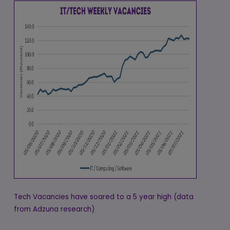
Tech Vacancies have soared to a 5 year high (data
from Adzuna research)