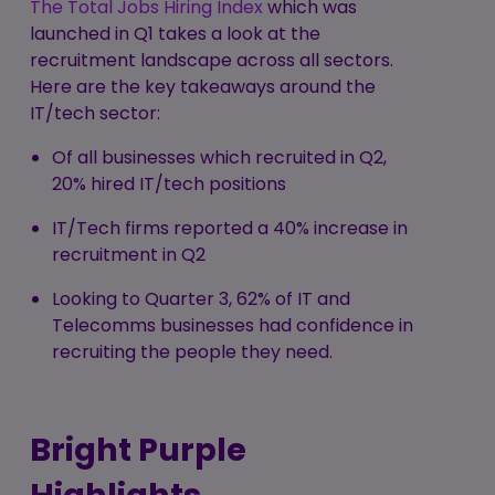
The Total Jobs Hiring Index
which was
launched in Q1 takes a look at the
recruitment landscape across all sectors.
Here are the key takeaways around the
IT/tech sector:
Of all businesses which recruited in Q2,
20% hired IT/tech positions
IT/Tech firms reported a 40% increase in
recruitment in Q2
Looking to Quarter 3, 62% of IT and
Telecomms businesses had confidence in
recruiting the people they need.
Bright Purple