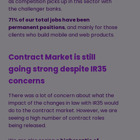
as competition picks up in this sector with
the challenger banks.
71% of our total jobs have been
permanent positions
, and mainly for those
clients who build mobile and web products.
Contract Market is still
going strong despite IR35
concerns
There was a lot of concern about what the
impact of the changes in law with IR35 would
do to the contract market. However, we are
seeing a high number of contract roles
being released.