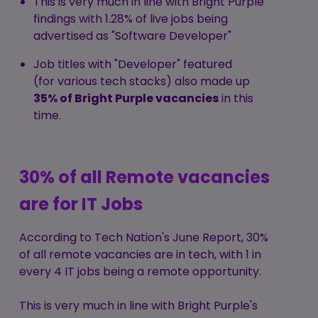
This is very much in line with Bright Purple
findings with 1.28% of live jobs being
advertised as "Software Developer"
Job titles with "Developer" featured
(for various tech stacks) also made up
35% of Bright Purple vacancies
in this
time.
30% of all Remote vacancies
are for IT Jobs
According to
Tech Nation's June Report
, 30%
of all remote vacancies are in tech, with 1 in
every 4 IT jobs being a remote opportunity.
This is very much in line with Bright Purple's