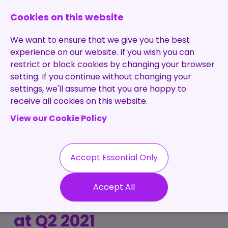
0131 473 7030
enquiries@brightpurple.co.uk
Cookies on this website
We want to ensure that we give you the best
experience on our website. If you wish you can
restrict or block cookies by changing your browser
setting. If you continue without changing your
Home
settings, we'll assume that you are happy to
receive all cookies on this website.
About Us
View our Cookie Policy
Specialisms
Services
Meet the Team
Permanent
Vacancies
Recruitment
Accept Essential Only
Testimonials
Tech Job Insights:
Contract
Contact
Our Values
Accept All
Recruitment
Bright Purple look back
Useful Info
Statement of
Contractors
at Q2 2021
Work
Blog