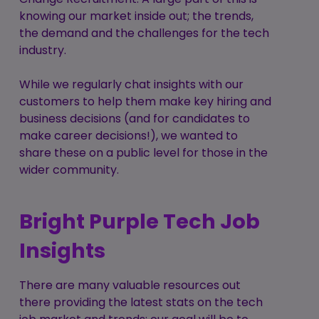
knowing our market inside out; the trends,
the demand and the challenges for the tech
industry.
While we regularly chat insights with our
customers to help them make key hiring and
business decisions (and for candidates to
make career decisions!), we wanted to
share these on a public level for those in the
wider community.
Bright Purple Tech Job
Insights
There are many valuable resources out
there providing the latest stats on the tech