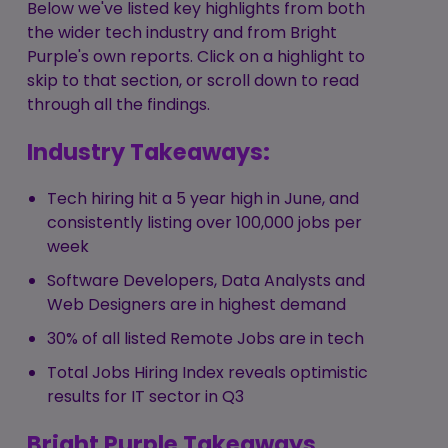
Below we've listed key highlights from both
the wider tech industry and from Bright
Purple's own reports. Click on a highlight to
skip to that section, or scroll down to read
through all the findings.
Industry Takeaways:
Tech hiring hit a 5 year high in June, and
consistently listing over 100,000 jobs per
week
Software Developers, Data Analysts and
Web Designers are in highest demand
30% of all listed Remote Jobs are in tech
Total Jobs Hiring Index reveals optimistic
results for IT sector in Q3
Bright Purple Takeaways