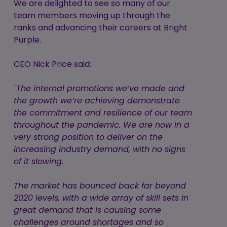
We are delighted to see so many of our
team members moving up through the
ranks and advancing their careers at Bright
Purple.
CEO Nick Price said:
"The internal promotions we’ve made and
the growth we’re achieving demonstrate
the commitment and resilience of our team
throughout the pandemic. We are now in a
very strong position to deliver on the
increasing industry demand, with no signs
of it slowing.
The market has bounced back far beyond
2020 levels, with a wide array of skill sets in
great demand that is causing some
challenges around shortages and so