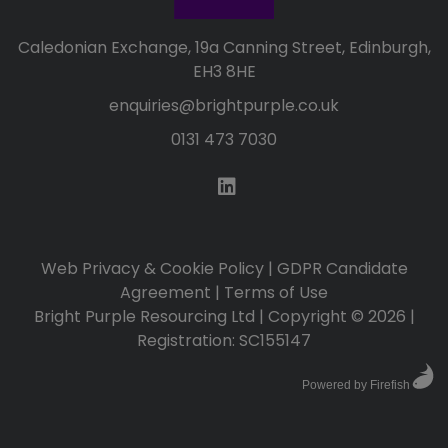
Caledonian Exchange, 19a Canning Street, Edinburgh,
EH3 8HE
enquiries@brightpurple.co.uk
0131 473 7030
Web Privacy & Cookie Policy
|
GDPR Candidate
Agreement
|
Terms of Use
Bright Purple Resourcing Ltd | Copyright © 2026 |
Registration: SC155147
Powered by Firefish