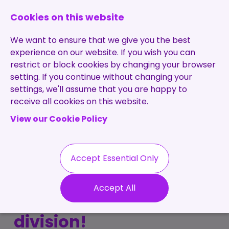
0131 473 7030
enquiries@brightpurple.co.uk
Cookies on this website
We want to ensure that we give you the best
experience on our website. If you wish you can
restrict or block cookies by changing your browser
setting. If you continue without changing your
Home
settings, we'll assume that you are happy to
receive all cookies on this website.
About Us
View our Cookie Policy
Specialisms
Services
Meet the Team
Permanent
Vacancies
Recruitment
Accept Essential Only
Testimonials
Bright Purple launch
Contract
Contact
Our Values
Accept All
Recruitment
new remote resourcing
Useful Info
Statement of
Contractors
division!
Work
Blog