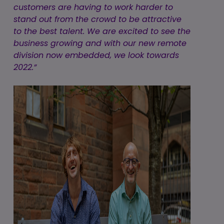
customers are having to work harder to
stand out from the crowd to be attractive
to the best talent. We are excited to see the
business growing and with our new remote
division now embedded, we look towards
2022.”