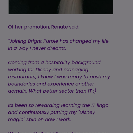
Of her promotion, Renate said:
"Joining Bright Purple has changed my life
in a way I never dreamt.
Coming from a hospitality background
working for Disney and managing
restaurants; I knew I was ready to push my
boundaries and experience another
domain. What better sector than IT :)
Its been so rewarding learning the IT lingo
and continuously putting my "Disney
magic" spin on how I work.