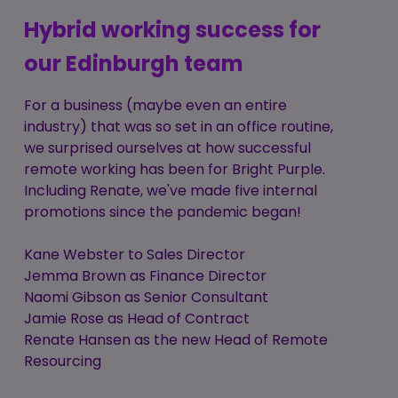
Hybrid working success for
our Edinburgh team
For a business (maybe even an entire
industry) that was so set in an office routine,
we surprised ourselves at how successful
remote working has been for Bright Purple.
Including Renate, we've made five internal
promotions since the pandemic began!
Kane Webster to Sales Director
Jemma Brown as Finance Director
Naomi Gibson as Senior Consultant
Jamie Rose as Head of Contract
Renate Hansen as the new Head of Remote
Resourcing