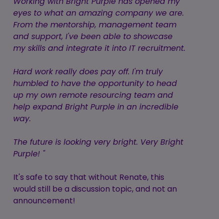
Working with Bright Purple has opened my
eyes to what an amazing company we are.
From the mentorship, management team
and support, I've been able to showcase
my skills and integrate it into IT recruitment.
Hard work really does pay off. I'm truly
humbled to have the opportunity to head
up my own remote resourcing team and
help expand Bright Purple in an incredible
way.
The future is looking very bright. Very Bright
Purple! "
It's safe to say that without Renate, this
would still be a discussion topic, and not an
announcement!