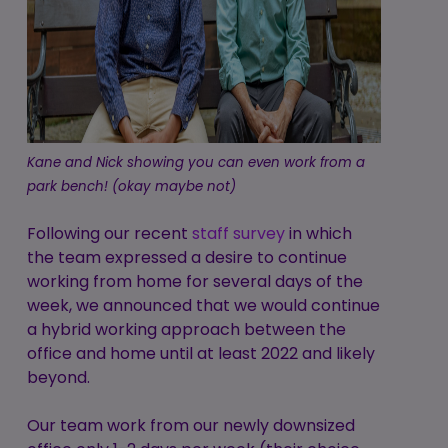
Kane and Nick showing you can even work from a
park bench! (okay maybe not)
Following our recent
staff survey
in which
the team expressed a desire to continue
working from home for several days of the
week, we announced that we would continue
a hybrid working approach between the
office and home until at least 2022 and likely
beyond.
Our team work from our newly downsized