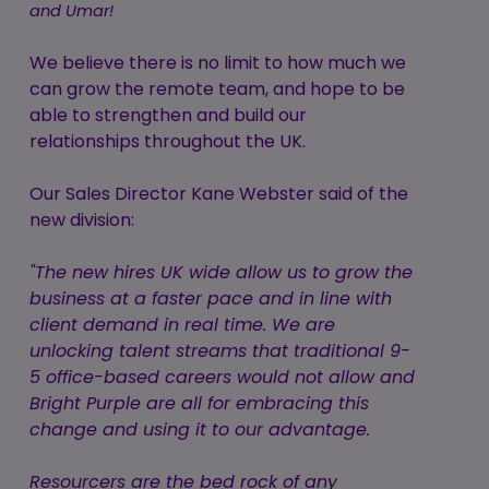
and Umar!
We believe there is no limit to how much we
can grow the remote team, and hope to be
able to strengthen and build our
relationships throughout the UK.
Our Sales Director Kane Webster said of the
new division:
"The new hires UK wide allow us to grow the
business at a faster pace and in line with
client demand in real time. We are
unlocking talent streams that traditional 9-
5 office-based careers would not allow and
Bright Purple are all for embracing this
change and using it to our advantage.
Resourcers are the bed rock of any