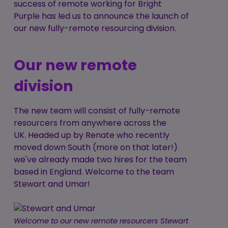
success of remote working for Bright
Purple has led us to announce the launch of
our new fully-remote resourcing division.
Our new remote
division
The new team will consist of fully-remote
resourcers from anywhere across the
UK. Headed up by Renate who recently
moved down South (more on that later!)
we've already made two hires for the team
based in England. Welcome to the team
Stewart and Umar!
Welcome to our new remote resourcers Stewart