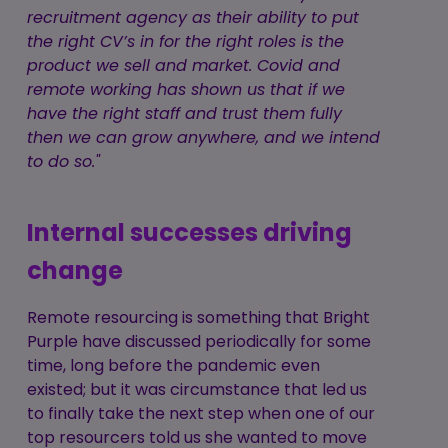
recruitment agency as their ability to put
the right CV’s in for the right roles is the
product we sell and market. Covid and
remote working has shown us that if we
have the right staff and trust them fully
then we can grow anywhere, and we intend
to do so."
Internal successes driving
change
Remote resourcing is something that Bright
Purple have discussed periodically for some
time, long before the pandemic even
existed; but it was circumstance that led us
to finally take the next step when one of our
top resourcers told us she wanted to move