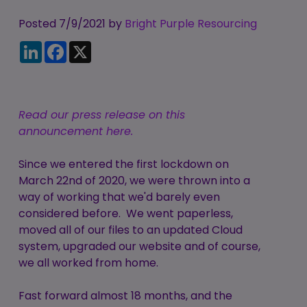
Candidate
Executive Search
Registration
Posted 7/9/2021 by
Register
Bright Purple Resourcing
RPO Service
LinkedIn
Facebook
X
Make a Referral
Login
Pre-Employment
IR35
Screening Service
Work Visas and
Contractor
Read our press release on this
Sponsorship
Management
announcement here.
Service
The Client Process
Since we entered the first lockdown on
March 22nd of 2020, we were thrown into a
way of working that we'd barely even
considered before. We went paperless,
moved all of our files to an updated Cloud
system, upgraded our website and of course,
we all worked from home.
Fast forward almost 18 months, and the