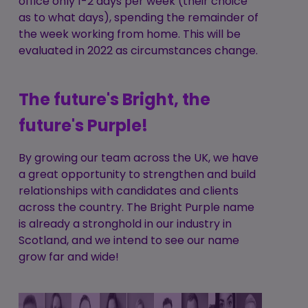
office only 1-2 days per week (their choice
as to what days), spending the remainder of
the week working from home. This will be
evaluated in 2022 as circumstances change.
The future's Bright, the
future's Purple!
By growing our team across the UK, we have
a great opportunity to strengthen and build
relationships with candidates and clients
across the country. The Bright Purple name
is already a stronghold in our industry in
Scotland, and we intend to see our name
grow far and wide!