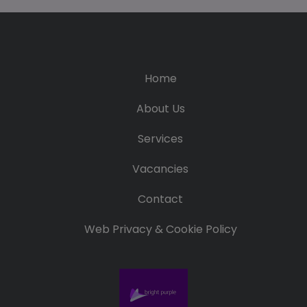
Home
About Us
Services
Vacancies
Contact
Web Privacy & Cookie Policy