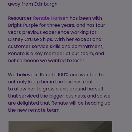
away from Edinburgh.
Resourcer
Renate Hansen
has been with
Bright Purple for three years, and has four
years previous experience working for
Disney Cruise Ships. With her exceptional
customer service skills and commitment,
Renate is a key member of our team, and
not someone we wanted to lose!
We believe in Renate 100% and wanted to
not only keep her in the business but
to allow her to grow a unit around herself
that serviced the bigger business, and so we
are delighted that Renate will be heading up
the new remote team.