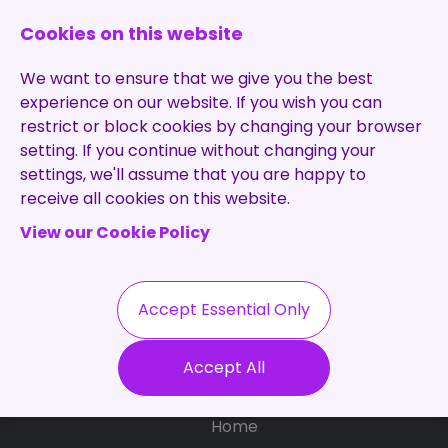
0131 473 7030
enquiries@brightpurple.co.uk
Cookies on this website
We want to ensure that we give you the best
experience on our website. If you wish you can
restrict or block cookies by changing your browser
setting. If you continue without changing your
Home
settings, we'll assume that you are happy to
receive all cookies on this website.
About Us
View our Cookie Policy
Specialisms
Services
Meet the Team
Permanent
Vacancies
Recruitment
Accept Essential Only
Testimonials
Contract
Contact
Our Values
Accept All
Recruitment
Useful Info
Statement of
Contractors
Home
Work
Blog