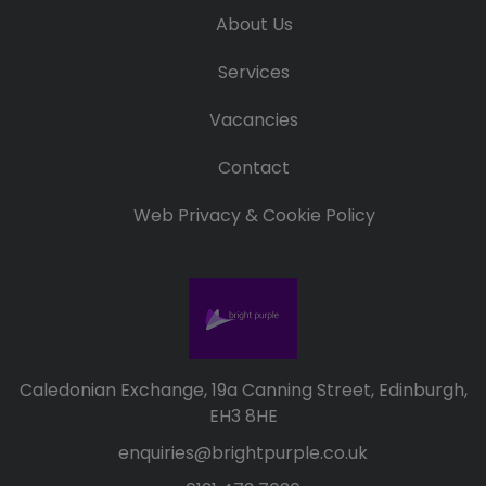
Candidate
Executive Search
About Us
Registration
Register
RPO Service
Services
Make a Referral
Login
Pre-Employment
Vacancies
IR35
Screening Service
Work Visas and
Contact
Contractor
Sponsorship
Management
Web Privacy & Cookie Policy
Service
The Client Process
Caledonian Exchange, 19a Canning Street, Edinburgh,
EH3 8HE
enquiries@brightpurple.co.uk