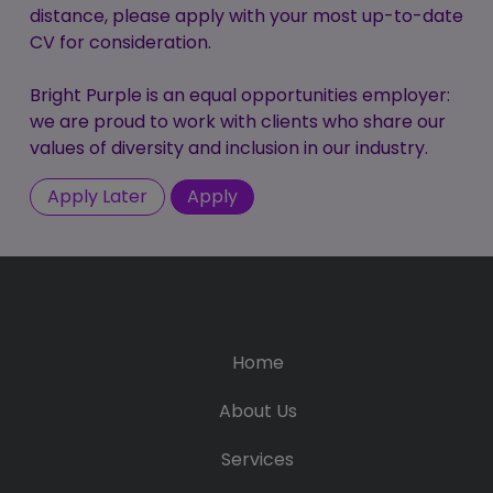
distance, please apply with your most up-to-date
CV for consideration.
Bright Purple is an equal opportunities employer:
we are proud to work with clients who share our
values of diversity and inclusion in our industry.
Home
About Us
Services