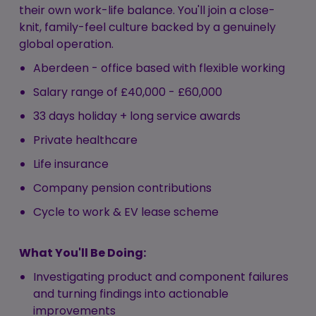
their own work-life balance. You'll join a close-
knit, family-feel culture backed by a genuinely
global operation.
Aberdeen - office based with flexible working
Salary range of £40,000 - £60,000
33 days holiday + long service awards
Private healthcare
Life insurance
Company pension contributions
Cycle to work & EV lease scheme
What You'll Be Doing:
Investigating product and component failures
and turning findings into actionable
improvements