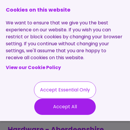
0131 473 7030
enquiries@brightpurple.co.uk
Cookies on this website
We want to ensure that we give you the best
experience on our website. If you wish you can
restrict or block cookies by changing your browser
setting. If you continue without changing your
Home
settings, we'll assume that you are happy to
receive all cookies on this website.
About Us
View our Cookie Policy
Specialisms
Services
Meet the Team
Permanent
Vacancies
Recruitment
Accept Essential Only
Testimonials
Electronics Reliability
Contract
Contact
Our Values
Accept All
Recruitment
Engineer
Useful Info
Statement of
Contractors
Work
Blog
Hardware - Aberdeenshire,