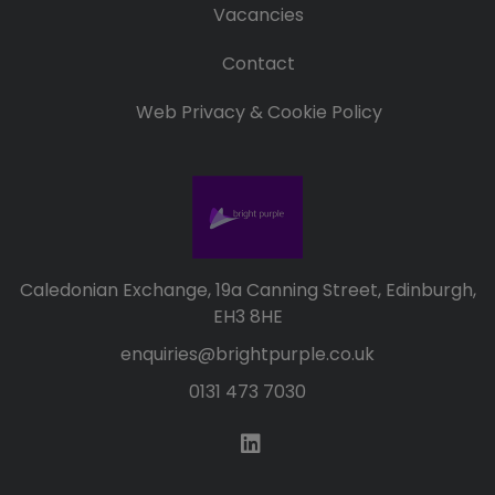
Vacancies
Contact
Web Privacy & Cookie Policy
Caledonian Exchange, 19a Canning Street, Edinburgh,
EH3 8HE
enquiries@brightpurple.co.uk
0131 473 7030