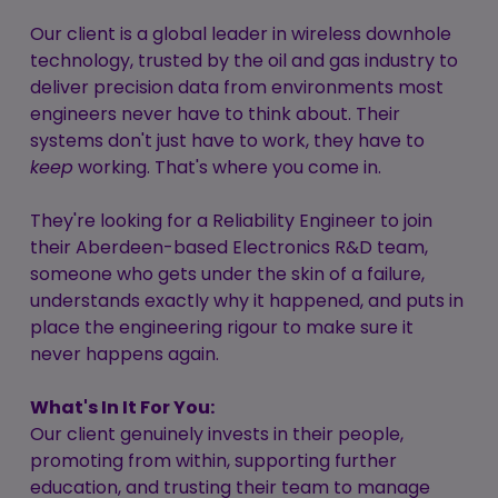
Our client is a global leader in wireless downhole
technology, trusted by the oil and gas industry to
deliver precision data from environments most
engineers never have to think about. Their
systems don't just have to work, they have to
keep
working. That's where you come in.
They're looking for a Reliability Engineer to join
their Aberdeen-based Electronics R&D team,
someone who gets under the skin of a failure,
understands exactly why it happened, and puts in
place the engineering rigour to make sure it
never happens again.
What's In It For You:
Our client genuinely invests in their people,
promoting from within, supporting further
education, and trusting their team to manage