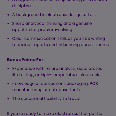
discipline
A background in electronic design or test
Sharp analytical thinking and a genuine
appetite for problem-solving
Clear communication skills as you'll be writing
technical reports and influencing across teams
Bonus Points For:
Experience with failure analysis, accelerated
life testing, or high-temperature electronics
Knowledge of component packaging, PCB
manufacturing or database tools
The occasional flexibility to travel
If you're ready to make electronics that go the