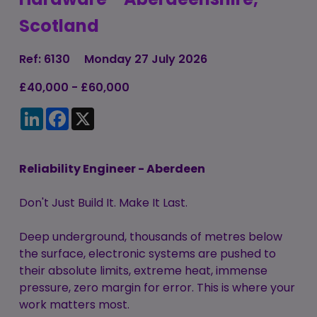
Candidate
Executive Search
Scotland
Registration
Register
RPO Service
Make a Referral
Login
Ref: 6130
Monday 27 July 2026
Pre-Employment
IR35
£40,000 - £60,000
Screening Service
Work Visas and
LinkedIn
Facebook
X
Contractor
Sponsorship
Management
Service
The Client Process
Reliability Engineer - Aberdeen
Don't Just Build It. Make It Last.
Deep underground, thousands of metres below
the surface, electronic systems are pushed to
their absolute limits, extreme heat, immense
pressure, zero margin for error. This is where your
work matters most.