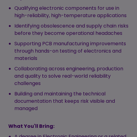
Qualifying electronic components for use in
high-reliability, high-temperature applications
Identifying obsolescence and supply chain risks
before they become operational headaches
Supporting PCB manufacturing improvements
through hands-on testing of electronics and
materials
Collaborating across engineering, production
and quality to solve real-world reliability
challenges
Building and maintaining the technical
documentation that keeps risk visible and
managed
What You'll Bring:
A degree in Electronic Engineering or a related