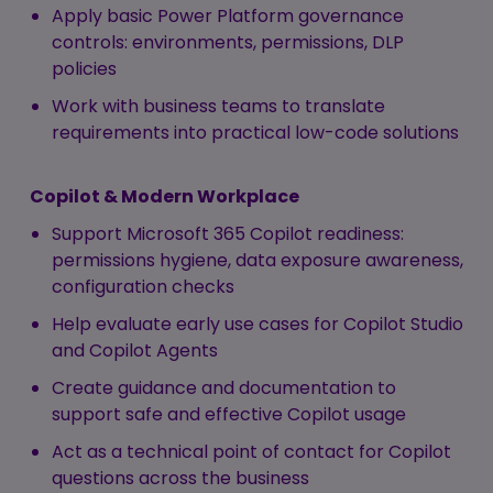
Apply basic Power Platform governance
controls: environments, permissions, DLP
policies
Work with business teams to translate
requirements into practical low-code solutions
Copilot & Modern Workplace
Support Microsoft 365 Copilot readiness:
permissions hygiene, data exposure awareness,
configuration checks
Help evaluate early use cases for Copilot Studio
and Copilot Agents
Create guidance and documentation to
support safe and effective Copilot usage
Act as a technical point of contact for Copilot
questions across the business