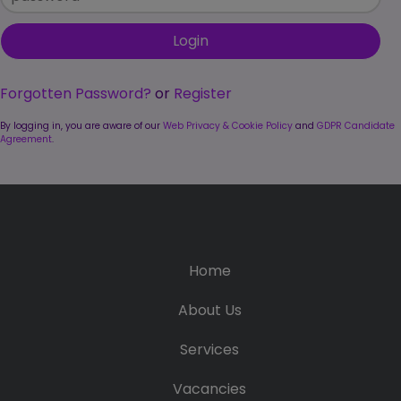
Candidate
Executive Search
Registration
Register
RPO Service
Make a Referral
Login
Pre-Employment
Forgotten Password?
or
Register
IR35
Screening Service
By logging in, you are aware of our
Web Privacy & Cookie Policy
and
GDPR Candidate
Work Visas and
Agreement
.
Contractor
Sponsorship
Management
Service
The Client Process
Home
About Us
Services
Vacancies