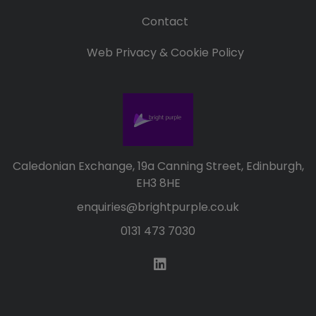
Contact
Web Privacy & Cookie Policy
Caledonian Exchange, 19a Canning Street, Edinburgh,
EH3 8HE
enquiries@brightpurple.co.uk
0131 473 7030