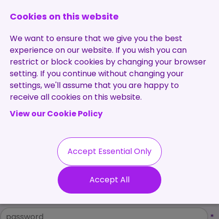
0131 473 7030
enquiries@brightpurple.co.uk
Cookies on this website
We want to ensure that we give you the best
experience on our website. If you wish you can
restrict or block cookies by changing your browser
setting. If you continue without changing your
Home
settings, we'll assume that you are happy to
receive all cookies on this website.
About Us
View our Cookie Policy
Specialisms
Services
Meet the Team
Permanent
Vacancies
Recruitment
Accept Essential Only
Testimonials
Please Login
Contract
Contact
Our Values
Accept All
Recruitment
Username
Useful Info
*
Statement of
Contractors
Work
Blog
Password
*