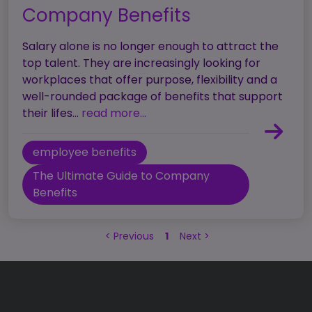
Company Benefits
Salary alone is no longer enough to attract the
top talent. They are increasingly looking for
workplaces that offer purpose, flexibility and a
well-rounded package of benefits that support
their lifes...
read more...
employee benefits
The Ultimate Guide to Company
Benefits
<
Previous
1
Next
>