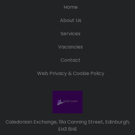
Home
About Us
Services
Vacancies
Contact
Web Privacy & Cookie Policy
Caledonian Exchange, 19a Canning Street, Edinburgh,
EH3 8HE