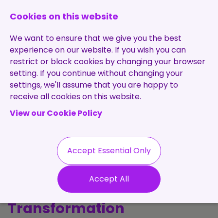
0131 473 7030
enquiries@brightpurple.co.uk
Cookies on this website
We want to ensure that we give you the best
experience on our website. If you wish you can
restrict or block cookies by changing your browser
setting. If you continue without changing your
Home
settings, we'll assume that you are happy to
receive all cookies on this website.
About Us
View our Cookie Policy
Specialisms
Services
Meet the Team
Permanent
Vacancies
Recruitment
Accept Essential Only
Testimonials
The Purple
Contract
Contact
Our Values
Accept All
Recruitment
Perspective: Talent, Tech &
Useful Info
Statement of
Contractors
Transformation
Work
Blog