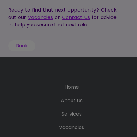
Ready to find that next opportunity? Check
out our
Vacancies
or
Contact Us
for advice
to help you secure that next role.
Back
Home
About Us
Services
Vacancies