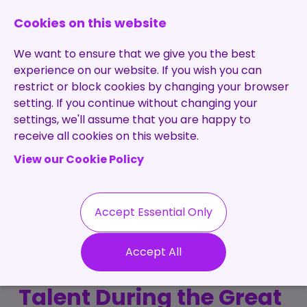
0131 473 7030
enquiries@brightpurple.co.uk
Cookies on this website
We want to ensure that we give you the best
experience on our website. If you wish you can
restrict or block cookies by changing your browser
setting. If you continue without changing your
Home
settings, we'll assume that you are happy to
receive all cookies on this website.
About Us
View our Cookie Policy
Specialisms
Services
Meet the Team
Permanent
Vacancies
Recruitment
Accept Essential Only
Testimonials
How Bright Purple
Contract
Contact
Our Values
Accept All
Recruitment
Retained and Attracted
Useful Info
Statement of
Contractors
Talent During the Great
Work
Blog