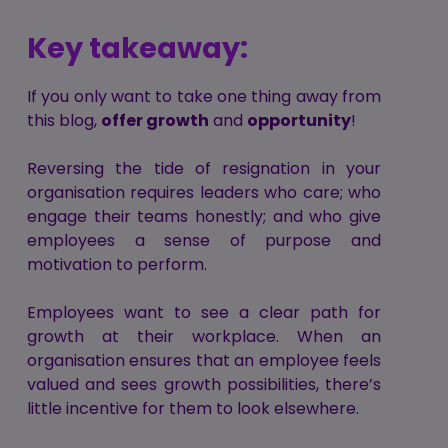
Key takeaway:
If you only want to take one thing away from
this blog,
offer growth
and
opportunity
!
Reversing the tide of resignation in your
organisation requires leaders who care; who
engage their teams honestly; and who give
employees a sense of purpose and
motivation to perform.
Employees want to see a clear path for
growth at their workplace. When an
organisation ensures that an employee feels
valued and sees growth possibilities, there’s
little incentive for them to look elsewhere.