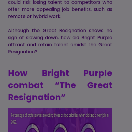
could risk losing talent to competitors who
offer more appealing job benefits, such as
remote or hybrid work.
Although the Great Resignation shows no
sign of slowing down, how did Bright Purple
attract and retain talent amidst the Great
Resignation?
How Bright Purple
combat “The Great
Resignation”