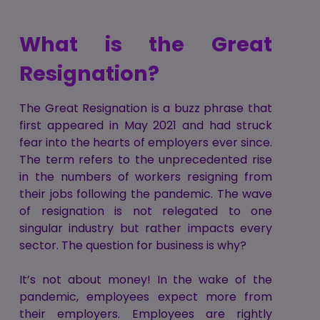
What is the Great
Resignation?
The Great Resignation is a buzz phrase that
first appeared in May 2021 and had struck
fear into the hearts of employers ever since.
The term refers to the unprecedented rise
in the numbers of workers resigning from
their jobs following the pandemic. The wave
of resignation is not relegated to one
singular industry but rather impacts every
sector. The question for business is why?
It’s not about money! In the wake of the
pandemic, employees expect more from
their employers. Employees are rightly