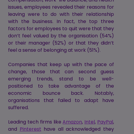
issues, employees revealed their reasons for
leaving were to do with their relationship
with the business. In fact, the top three
factors for employees to quit were that they
don’t feel valued by the organisation (54%)
or their manager (52%) or that they didn’t
feel a sense of belonging at work (51%).
Companies that keep up with the pace of
change, those that can second guess
emerging trends, stand to be well-
positioned to take advantage of the
economic bounce back. Notably,
organisations that failed to adapt have
suffered.
Leading tech firms like
Amazon
,
Intel
,
PayPal
,
and
Pinterest
have all acknowledged they