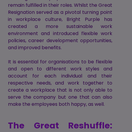
remain fulfilled in their roles. Whilst the Great
Resignation served as a pivotal turning point
in workplace culture, Bright Purple has
created a more sustainable work
environment and introduced flexible work
policies, career development opportunities,
and improved benefits.
It is essential for organisations to be flexible
and open to different work styles and
account for each individual and their
respective needs, and work together to
create a workplace that is not only able to
serve the company but one that can also
make the employees both happy, as well.
The Great Reshuffle: