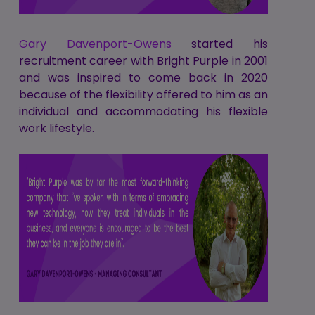
Gary Davenport-Owens
started his
recruitment career with Bright Purple in 2001
and was inspired to come back in 2020
because of the flexibility offered to him as an
individual and accommodating his flexible
work lifestyle.