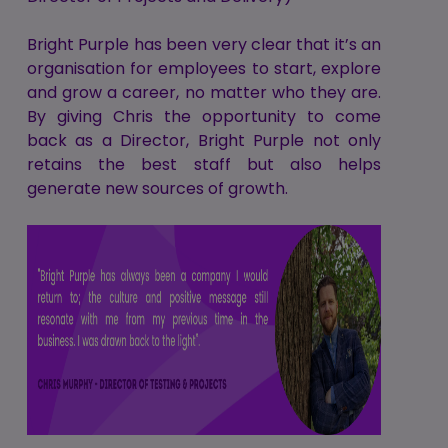
Bright Purple has been very clear that it’s an
organisation for employees to start, explore
and grow a career, no matter who they are.
By giving Chris the opportunity to come
back as a Director, Bright Purple not only
retains the best staff but also helps
generate new sources of growth.