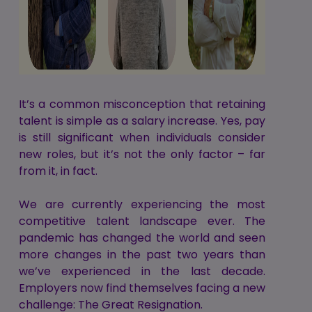
It’s a common misconception that retaining
talent is simple as a salary increase. Yes, pay
is still significant when individuals consider
new roles, but it’s not the only factor – far
from it, in fact.
We are currently experiencing the most
competitive talent landscape ever. The
pandemic has changed the world and seen
more changes in the past two years than
we’ve experienced in the last decade.
Employers now find themselves facing a new
challenge: The Great Resignation.