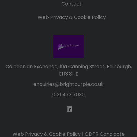
Contact
Web Privacy & Cookie Policy
Caledonian Exchange, 19a Canning Street, Edinburgh,
EH3 8HE
enquiries@brightpurple.co.uk
0131 473 7030
Web Privacy & Cookie Policy
|
GDPR Candidate