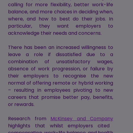
calling for more flexibility, better work-life
balance, and more choices in deciding when,
where, and how to best do their jobs. In
particular, they want employers to
acknowledge their needs and concerns.
There has been an increased willingness to
leave a role if dissatisfied due to a
combination of unsatisfactory wages,
absence of work progression, or failure by
their employers to recognise the new
normal of offering remote or hybrid working
– resulting in employees pivoting to new
careers that promise better pay, benefits,
or rewards.
Research from
McKinsey and Company
highlights that whilst employers cited
compensation, work-life balance, and health