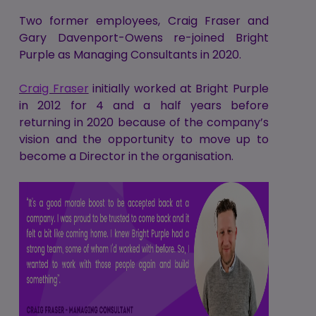
Two former employees, Craig Fraser and
Gary Davenport-Owens re-joined Bright
Purple as Managing Consultants in 2020.
Craig Fraser
initially worked at Bright Purple
in 2012 for 4 and a half years before
returning in 2020 because of the company’s
vision and the opportunity to move up to
become a Director in the organisation.