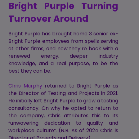
Bright Purple Turning
Turnover Around
Bright Purple has brought home 3 senior ex-
Bright Purple employees from spells serving
at other firms, and now they’re back with a
renewed energy, deeper industry
knowledge, and a real purpose, to be the
best they can be.
Chris Murphy
returned to Bright Purple as
the Director of Testing and Projects in 2021.
He initially left Bright Purple to grow a testing
consultancy. On why he opted to return to
the company, Chris attributes this to its
“unwavering dedication to quality and
workplace culture”. (N.B. As of 2024 Chris is
Director of Projects and Delivery)