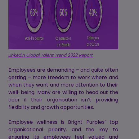
LinkedIn Global Talent Trend 2022 Report
Employees are demanding – and quite often
getting – more freedom to work where and
when they want and more attention to their
well-being. Many are willing to head out the
door if their organisation isn’t providing
flexibility and growth opportunities.
Employee wellness is Bright Purples’ top
organisational priority, and the key to
ensuring its employees feel valued and