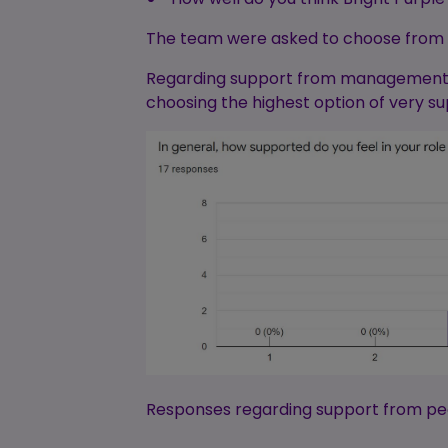
The team were asked to choose from 1-
Regarding support from management, we
choosing the highest option of very s
Responses regarding support from pee