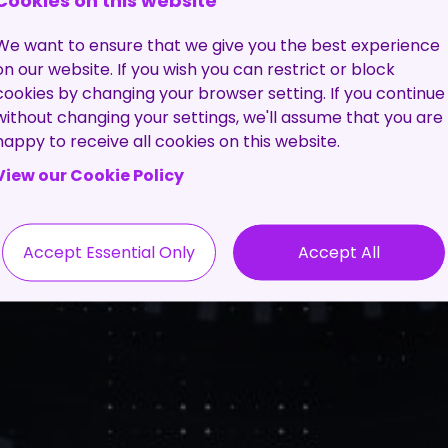
Cookies on this website
We want to ensure that we give you the best experience
on our website. If you wish you can restrict or block
cookies by changing your browser setting. If you continue
without changing your settings, we'll assume that you are
happy to receive all cookies on this website.
View our Cookie Policy
Accept Essential Only
Accept All