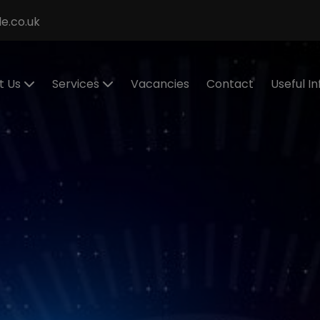
e.co.uk
t Us
Services
Vacancies
Contact
Useful I
ecialisms
Permanent
Cont
Recruitment
eet the
Cand
eam
Contract
Regis
Recruitment
stimonials
Make
Statement of
Refer
ur Values
Work
IR35
Executive
Work 
Search
and
RPO Service
Spon