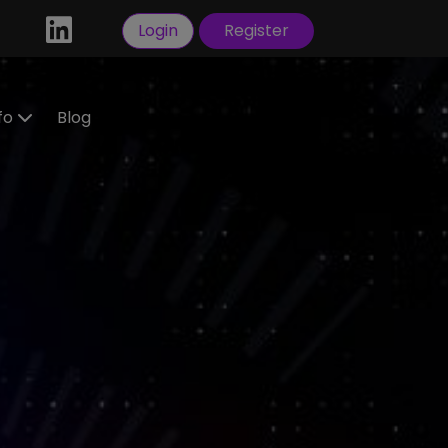
Login
Register
nfo
Blog
ractors
idate
tration
 a
ral
Visas
sorship