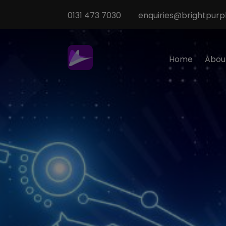
0131 473 7030
enquiries@brightpurpl
Home
Abou
Sp
M
T
Te
O