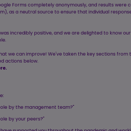
ogle Forms completely anonymously, and results were co
am), as a neutral source to ensure that individual respons
was incredibly positive, and we are delighted to know ou
le.
 that we can improve! We've taken the key sections from 
ed actions below.
re.
e:
r role by the management team?"
role by your peers?"
ple have supported you throughout the pandemic and wor