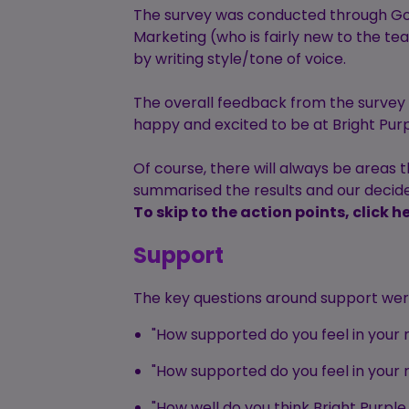
The survey was conducted through Go
Marketing (who is fairly new to the te
by writing style/tone of voice.
The overall feedback from the survey 
happy and excited to be at Bright Purp
Of course, there will always be areas
summarised the results and our decid
To skip to the action points, click he
Support
The key questions around support wer
"How supported do you feel in you
"How supported do you feel in your 
"How well do you think Bright Pur