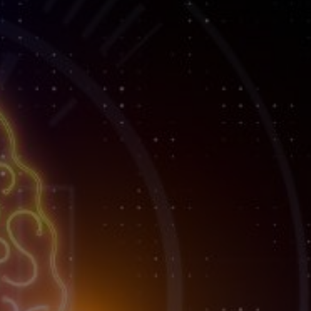
lient
ess