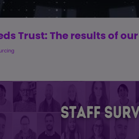
s Trust: The results of our
urcing