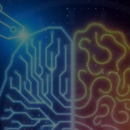
Pre-
The C
Employment
Proc
Screening
Service
Contractor
Management
Service