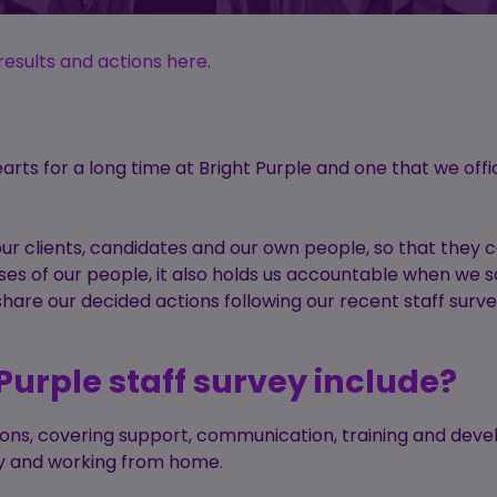
results and actions here
.
earts for a long time at Bright Purple and one that we offic
our clients, candidates and our own people, so that they
ases of our people, it also holds us accountable when we 
hare our decided actions following our recent staff surv
Purple staff survey include?
tions, covering support, communication, training and dev
lity and working from home.