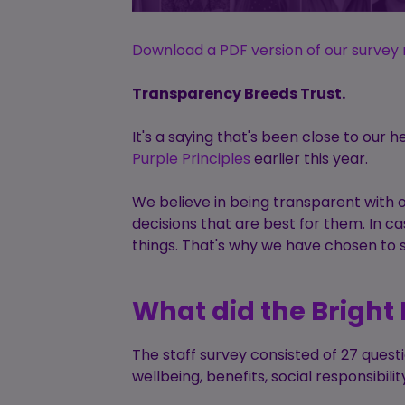
Download a PDF version of our survey 
Transparency Breeds Trust.
It's a saying that's been close to our h
Purple Principles
earlier this year.
We believe in being transparent with 
decisions that are best for them. In c
things. That's why we have chosen to s
What did the Bright 
The staff survey consisted of 27 ques
wellbeing, benefits, social responsibi