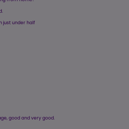
d.
 just under half
age, good and very good.