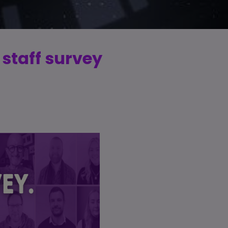
 staff survey