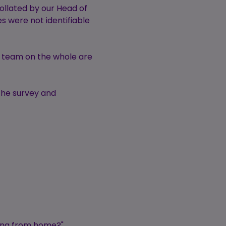
llated by our Head of
es were not identifiable
r team on the whole are
the survey and
king from home?"