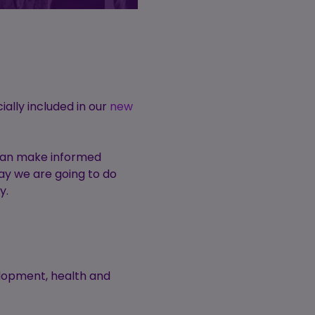
ially included in our
new
 can make informed
say we are going to do
ey.
elopment, health and