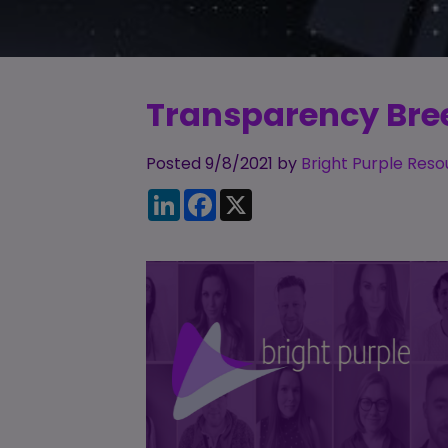
Transparency Breed
Posted 9/8/2021 by
Bright Purple Reso
LinkedIn
Facebook
X