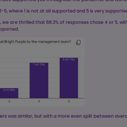
5, where 1 is not at all supported and 5 is very supporte
 are thrilled that 88.3% of responses chose 4 or 5, with
upported.
rs was similar, but with a more even split between aver