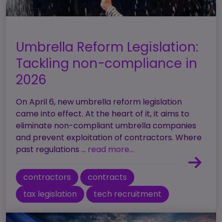
Umbrella Reform Legislation:
Tackling non-compliance in
2026
On April 6, new umbrella reform legislation
came into effect. At the heart of it, it aims to
eliminate non-compliant umbrella companies
and prevent exploitation of contractors. Where
past regulations ...
read more...
contractors
contracts
tax legislation
tech recruitment