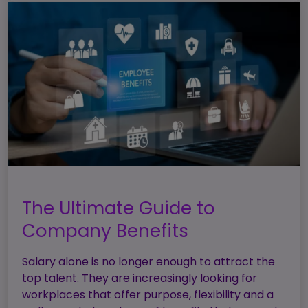
The Ultimate Guide to
Company Benefits
Salary alone is no longer enough to attract the
top talent. They are increasingly looking for
workplaces that offer purpose, flexibility and a