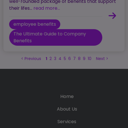
well-rounded package of benefits that support
their lifes...
read more...
employee benefits
The Ultimate Guide to Company
Benefits
<
Previous
1
2
3
4
5
6
7
8
9
10
Next
>
Home
About Us
Services