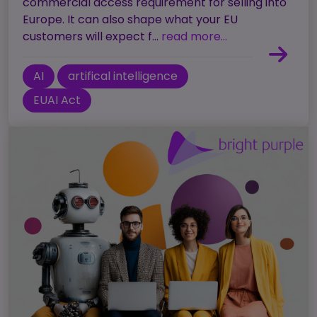
commercial access requirement for selling into
Europe. It can also shape what your EU
customers will expect f...
read more...
AI
artifical intelligence
EUAI Act