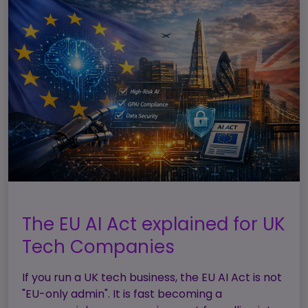
The EU AI Act explained for UK
Tech Companies
If you run a UK tech business, the EU AI Act is not
"EU-only admin". It is fast becoming a