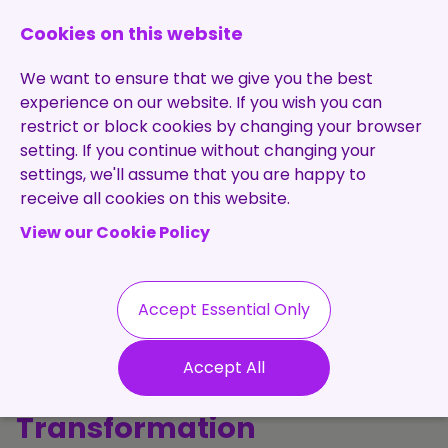
0131 473 7030
enquiries@brightpurple.co.uk
Cookies on this website
We want to ensure that we give you the best
experience on our website. If you wish you can
restrict or block cookies by changing your browser
setting. If you continue without changing your
Home
settings, we'll assume that you are happy to
receive all cookies on this website.
About Us
View our Cookie Policy
Specialisms
Services
Meet the Team
Permanent
Vacancies
Recruitment
Accept Essential Only
Testimonials
The Purple
Contract
Contact
Our Values
Accept All
Recruitment
Perspective: Talent, Tech &
Useful Info
Statement of
Contractors
Transformation
Work
Blog