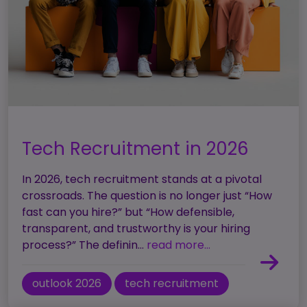
Tech Recruitment in 2026
In 2026, tech recruitment stands at a pivotal
crossroads. The question is no longer just “How
fast can you hire?” but “How defensible,
transparent, and trustworthy is your hiring
process?” The definin...
read more...
outlook 2026
tech recruitment