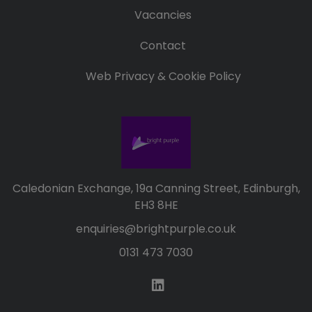
Vacancies
Contact
Web Privacy & Cookie Policy
Caledonian Exchange, 19a Canning Street, Edinburgh,
EH3 8HE
enquiries@brightpurple.co.uk
0131 473 7030