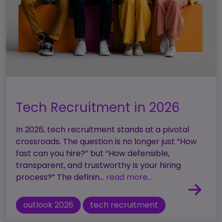
Tech Recruitment in 2026
In 2026, tech recruitment stands at a pivotal
crossroads. The question is no longer just “How
fast can you hire?” but “How defensible,
transparent, and trustworthy is your hiring
process?” The definin...
read more...
outlook 2026
tech recruitment