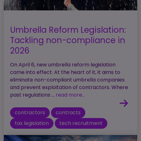
Umbrella Reform Legislation:
Tackling non-compliance in
2026
On April 6, new umbrella reform legislation
came into effect. At the heart of it, it aims to
eliminate non-compliant umbrella companies
and prevent exploitation of contractors. Where
past regulations ...
read more...
contractors
contracts
tax legislation
tech recruitment