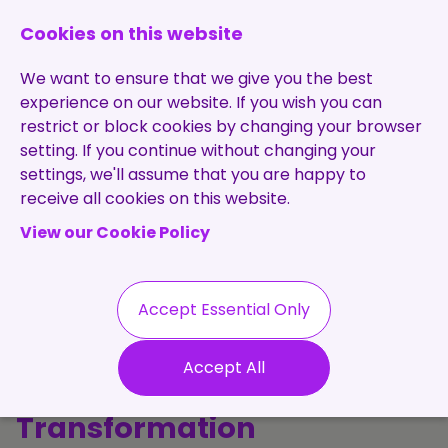
0131 473 7030
enquiries@brightpurple.co.uk
Cookies on this website
We want to ensure that we give you the best
experience on our website. If you wish you can
restrict or block cookies by changing your browser
setting. If you continue without changing your
Home
settings, we'll assume that you are happy to
receive all cookies on this website.
About Us
View our Cookie Policy
Specialisms
Services
Meet the Team
Permanent
Vacancies
Recruitment
Accept Essential Only
Testimonials
The Purple
Contract
Contact
Our Values
Accept All
Recruitment
Perspective: Talent, Tech &
Useful Info
Statement of
Contractors
Transformation
Work
Blog