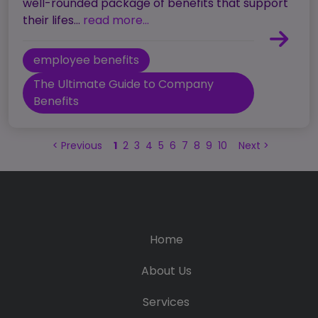
well-rounded package of benefits that support
their lifes...
read more...
employee benefits
The Ultimate Guide to Company
Benefits
<
Previous
1
2
3
4
5
6
7
8
9
10
Next
>
Home
About Us
Services