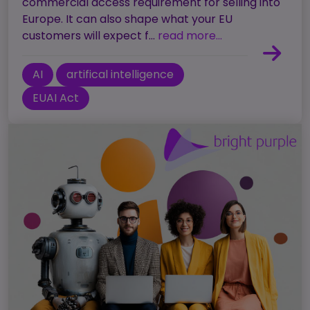
commercial access requirement for selling into
Europe. It can also shape what your EU
customers will expect f...
read more...
AI
artifical intelligence
EUAI Act