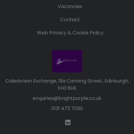
Vacancies
Contact
Web Privacy & Cookie Policy
Caledonian Exchange, 19a Canning Street, Edinburgh,
EH3 8HE
enquiries@brightpurple.co.uk
0131 473 7030