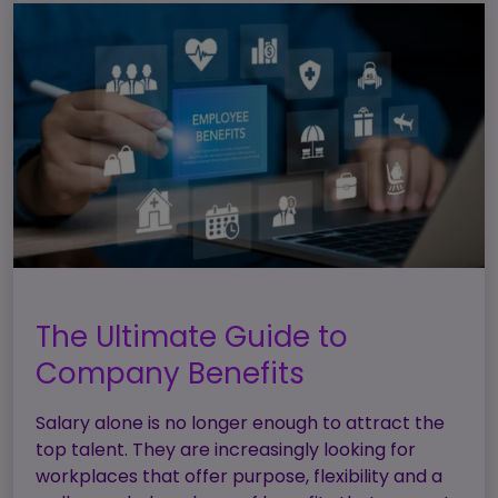
The Ultimate Guide to
Company Benefits
Salary alone is no longer enough to attract the
top talent. They are increasingly looking for
workplaces that offer purpose, flexibility and a