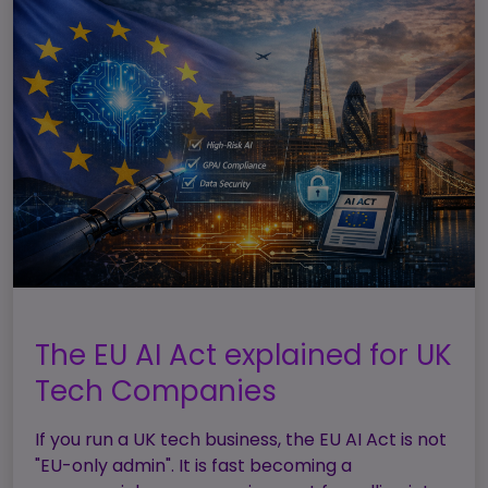
The EU AI Act explained for UK
Tech Companies
If you run a UK tech business, the EU AI Act is not
"EU-only admin". It is fast becoming a