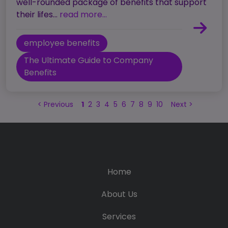
well-rounded package of benefits that support
their lifes...
read more...
employee benefits
The Ultimate Guide to Company
Benefits
<
Previous
1
2
3
4
5
6
7
8
9
10
Next
>
Home
About Us
Services