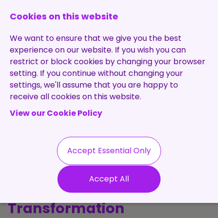
0131 473 7030
enquiries@brightpurple.co.uk
Cookies on this website
We want to ensure that we give you the best
experience on our website. If you wish you can
restrict or block cookies by changing your browser
setting. If you continue without changing your
Home
settings, we'll assume that you are happy to
receive all cookies on this website.
About Us
View our Cookie Policy
Specialisms
Services
Meet the Team
Permanent
Vacancies
Recruitment
Accept Essential Only
Testimonials
The Purple
Contract
Contact
Our Values
Accept All
Recruitment
Perspective: Talent, Tech &
Useful Info
Statement of
Contractors
Transformation
Work
Blog