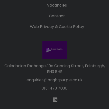
Vacancies
Contact
Web Privacy & Cookie Policy
Caledonian Exchange, 19a Canning Street, Edinburgh,
EH3 8HE
enquiries@brightpurple.co.uk
0131 473 7030