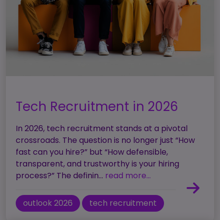
Tech Recruitment in 2026
In 2026, tech recruitment stands at a pivotal
crossroads. The question is no longer just “How
fast can you hire?” but “How defensible,
transparent, and trustworthy is your hiring
process?” The definin...
read more...
outlook 2026
tech recruitment