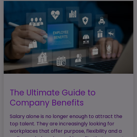
The Ultimate Guide to
Company Benefits
Salary alone is no longer enough to attract the
top talent. They are increasingly looking for
workplaces that offer purpose, flexibility and a