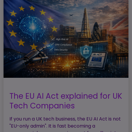
The EU AI Act explained for UK
Tech Companies
If you run a UK tech business, the EU AI Act is not
"EU-only admin". It is fast becoming a