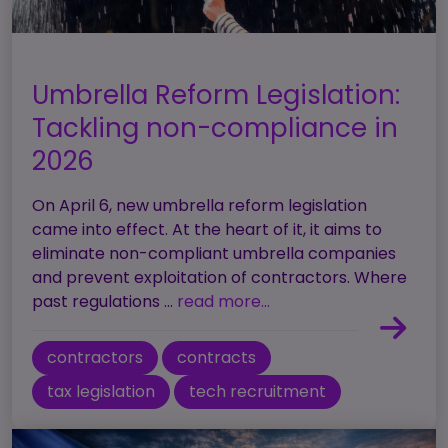
Umbrella Reform Legislation:
Tackling non-compliance in
2026
On April 6, new umbrella reform legislation
came into effect. At the heart of it, it aims to
eliminate non-compliant umbrella companies
and prevent exploitation of contractors. Where
past regulations ...
read more...
contractors
contracts
tax legislation
tech recruitment