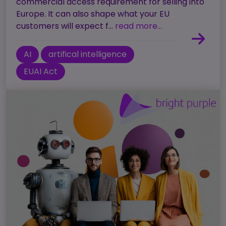
commercial access requirement for selling into
Europe. It can also shape what your EU
customers will expect f...
read more...
AI
artifical intelligence
EUAI Act