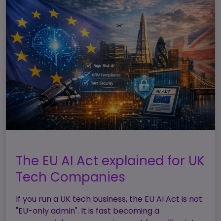
The EU AI Act explained for UK
Tech Companies
If you run a UK tech business, the EU AI Act is not
"EU-only admin". It is fast becoming a