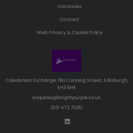
Vacancies
Contact
Web Privacy & Cookie Policy
Caledonian Exchange, 19a Canning Street, Edinburgh,
EH3 8HE
enquiries@brightpurple.co.uk
0131 473 7030