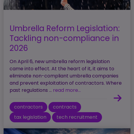
Umbrella Reform Legislation:
Tackling non-compliance in
2026
On April 6, new umbrella reform legislation
came into effect. At the heart of it, it aims to
eliminate non-compliant umbrella companies
and prevent exploitation of contractors. Where
past regulations ...
read more...
contractors
contracts
tax legislation
tech recruitment