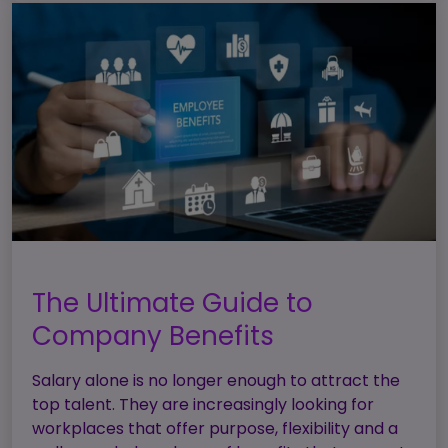
The Ultimate Guide to
Company Benefits
Salary alone is no longer enough to attract the
top talent. They are increasingly looking for
workplaces that offer purpose, flexibility and a