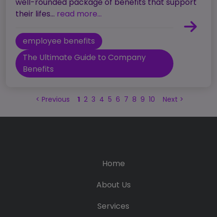
well-rounded package of benefits that support
their lifes...
read more...
employee benefits
The Ultimate Guide to Company
Benefits
<
Previous
1
2
3
4
5
6
7
8
9
10
Next
>
Home
About Us
Services