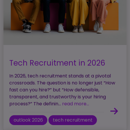
Tech Recruitment in 2026
In 2026, tech recruitment stands at a pivotal
crossroads. The question is no longer just “How
fast can you hire?” but “How defensible,
transparent, and trustworthy is your hiring
process?” The definin...
read more...
outlook 2026
tech recruitment