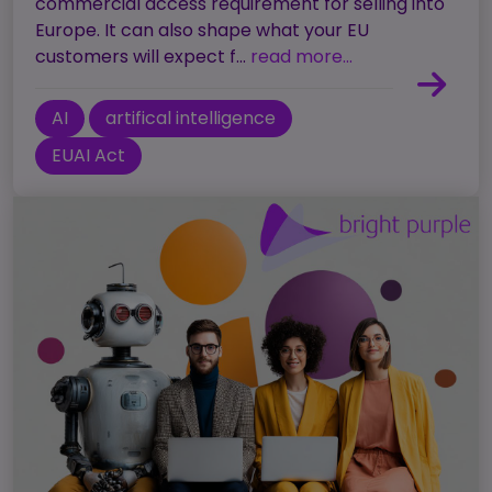
commercial access requirement for selling into
Europe. It can also shape what your EU
customers will expect f...
read more...
AI
artifical intelligence
EUAI Act