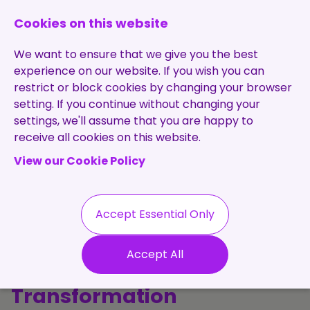
0131 473 7030
enquiries@brightpurple.co.uk
Cookies on this website
We want to ensure that we give you the best
experience on our website. If you wish you can
restrict or block cookies by changing your browser
setting. If you continue without changing your
Home
settings, we'll assume that you are happy to
receive all cookies on this website.
About Us
View our Cookie Policy
Specialisms
Services
Meet the Team
Permanent
Vacancies
Recruitment
Accept Essential Only
Testimonials
The Purple
Contract
Contact
Our Values
Accept All
Recruitment
Perspective: Talent, Tech &
Useful Info
Statement of
Contractors
Transformation
Work
Blog